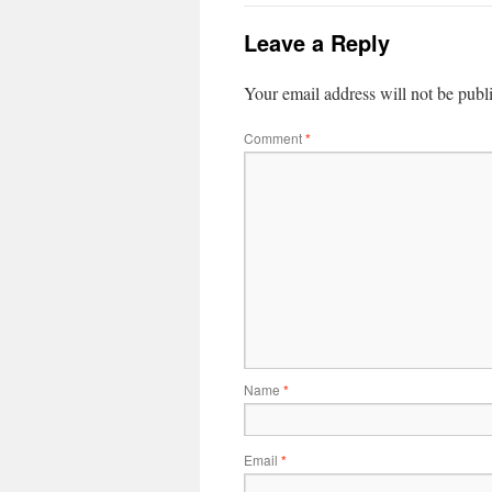
Leave a Reply
Your email address will not be publ
Comment
*
Name
*
Email
*