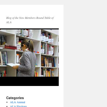
Blog of the New Members Round Table of
ALA
Categories
ALA Annual
ALA Elections