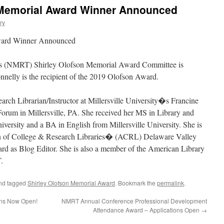
 Memorial Award Winner Announced
ry
ward Winner Announced
(NMRT) Shirley Olofson Memorial Award Committee is
nelly is the recipient of the 2019 Olofson Award.
rch Librarian/Instructor at Millersville University�s Francine
rum in Millersville, PA. She received her MS in Library and
versity and a BA in English from Millersville University. She is
on of College & Research Libraries� (ACRL) Delaware Valley
ard as Blog Editor. She is also a member of the American Library
.
nd tagged
Shirley Olofson Memorial Award
. Bookmark the
permalink
.
ons Now Open!
NMRT Annual Conference Professional Development
Attendance Award – Applications Open
→