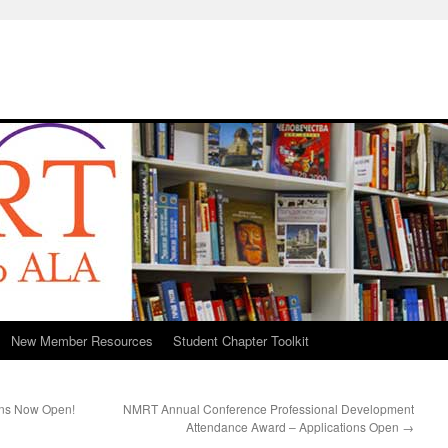
New Member Resources
Student Chapter Toolkit
ons Now Open!
NMRT Annual Conference Professional Development
Attendance Award – Applications Open
→