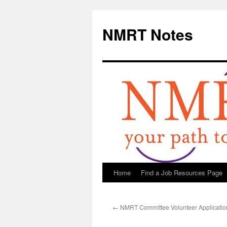
NMRT Notes
Home
Find a Job Resources Page
Skip
to
←
NMRT Committee Volunteer Applicati
content