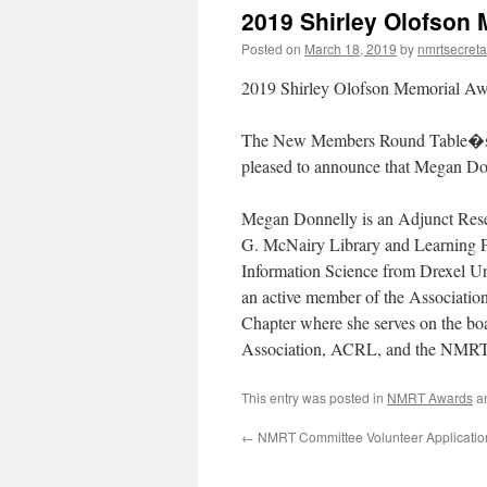
2019 Shirley Olofson
Posted on
March 18, 2019
by
nmrtsecreta
2019 Shirley Olofson Memorial A
The New Members Round Table�s 
pleased to announce that Megan Don
Megan Donnelly is an Adjunct Resea
G. McNairy Library and Learning Fo
Information Science from Drexel Uni
an active member of the Associati
Chapter where she serves on the bo
Association, ACRL, and the NMRT
This entry was posted in
NMRT Awards
a
←
NMRT Committee Volunteer Applicati