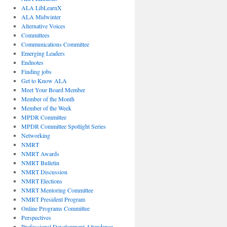
ALA LibLearnX
ALA Midwinter
Alternative Voices
Committees
Communications Committee
Emerging Leaders
Endnotes
Finding jobs
Get to Know ALA
Meet Your Board Member
Member of the Month
Member of the Week
MPDR Committee
MPDR Committee Spotlight Series
Networking
NMRT
NMRT Awards
NMRT Bulletin
NMRT Discussion
NMRT Elections
NMRT Mentoring Committee
NMRT President Program
Online Programs Committee
Perspectives
Professional Development Attendance