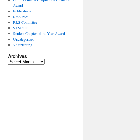
Award
Publications
Resources
RRS Committee
SASCOC
Student Chapter of the Year Award
Uncategorized
Volunteering
Archives
Archives