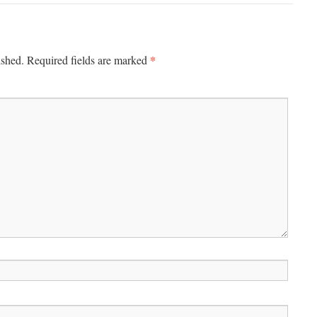
*
ished.
Required fields are marked