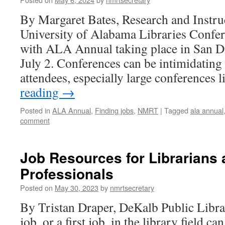
By Margaret Bates, Research and Instru
University of Alabama Libraries Confer
with ALA Annual taking place in San D
July 2. Conferences can be intimidating f
attendees, especially large conferences
reading
→
Posted in
ALA Annual
,
Finding jobs
,
NMRT
|
Tagged
ala annual
comment
Job Resources for Librarians 
Professionals
Posted on
May 30, 2023
by
nmrtsecretary
By Tristan Draper, DeKalb Public Libr
job, or a first job, in the library field c