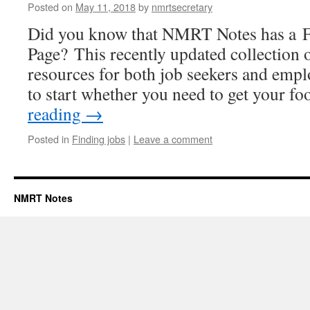
Posted on
May 11, 2018
by
nmrtsecretary
Did you know that NMRT Notes has a F
Page? This recently updated collection 
resources for both job seekers and emplo
to start whether you need to get your f
reading
→
Posted in
Finding jobs
|
Leave a comment
NMRT Notes