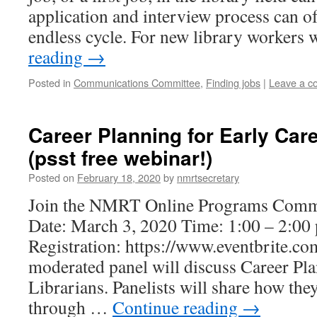
application and interview process can o
endless cycle. For new library workers
reading
→
Posted in
Communications Committee
,
Finding jobs
|
Leave a 
Career Planning for Early Care
(psst free webinar!)
Posted on
February 18, 2020
by
nmrtsecretary
Join the NMRT Online Programs Commi
Date: March 3, 2020 Time: 1:00 – 2:00 
Registration: https://www.eventbrite.
moderated panel will discuss Career Pla
Librarians. Panelists will share how the
through …
Continue reading
→