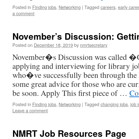
Posted in
Finding jobs
,
Networking
|
Tagged
careers
,
early care
a comment
November’s Discussion: Getti
Posted on
December 18, 2019
by
nmrtsecretary
November�s Discussion was called �G
applying and interviewing for library jo
who�ve successfully been through the 
some great advice for those who are cur
be soon. Apply This first piece of …
Co
Posted in
Finding jobs
,
Networking
|
Tagged
changing jobs
,
job 
Leave a comment
NMRT Job Resources Page