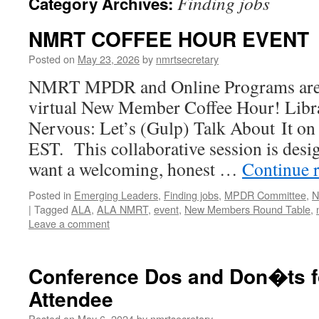
Finding jobs
Category Archives:
NMRT COFFEE HOUR EVENT
Posted on
May 23, 2026
by
nmrtsecretary
NMRT MPDR and Online Programs are 
virtual New Member Coffee Hour! Lib
Nervous: Let’s (Gulp) Talk About It on
EST. This collaborative session is desi
want a welcoming, honest …
Continue 
Posted in
Emerging Leaders
,
Finding jobs
,
MPDR Committee
,
N
|
Tagged
ALA
,
ALA NMRT
,
event
,
New Members Round Table
,
Leave a comment
Conference Dos and Don�ts fo
Attendee
Posted on
May 6, 2024
by
nmrtsecretary