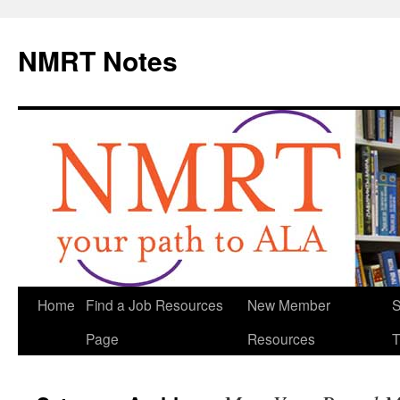
NMRT Notes
Skip
Home
Find a Job Resources
New Member
S
to
Page
Resources
T
content