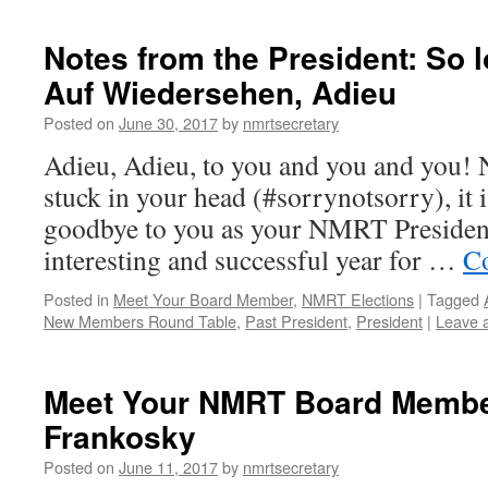
Notes from the President: So l
Auf Wiedersehen, Adieu
Posted on
June 30, 2017
by
nmrtsecretary
Adieu, Adieu, to you and you and you! N
stuck in your head (#sorrynotsorry), it i
goodbye to you as your NMRT Preside
interesting and successful year for …
Co
Posted in
Meet Your Board Member
,
NMRT Elections
|
Tagged
New Members Round Table
,
Past President
,
President
|
Leave 
Meet Your NMRT Board Member
Frankosky
Posted on
June 11, 2017
by
nmrtsecretary