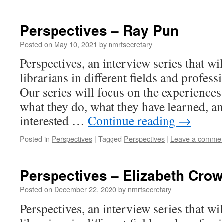
Perspectives – Ray Pun
Posted on
May 10, 2021
by
nmrtsecretary
Perspectives, an interview series that wi
librarians in different fields and profess
Our series will focus on the experiences 
what they do, what they have learned, an
interested …
Continue reading
→
Posted in
Perspectives
|
Tagged
Perspectives
|
Leave a comme
Perspectives – Elizabeth Cro
Posted on
December 22, 2020
by
nmrtsecretary
Perspectives, an interview series that wi