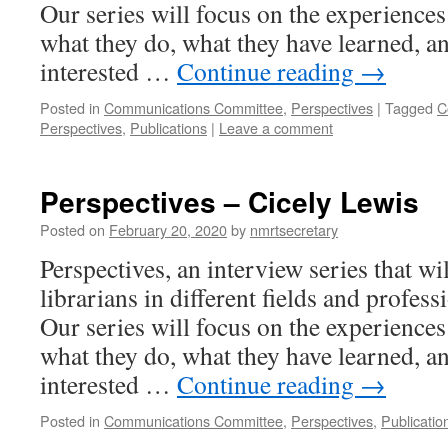
Our series will focus on the experiences 
what they do, what they have learned, an
interested …
Continue reading
→
Posted in
Communications Committee
,
Perspectives
|
Tagged
C
Perspectives
,
Publications
|
Leave a comment
Perspectives – Cicely Lewis
Posted on
February 20, 2020
by
nmrtsecretary
Perspectives, an interview series that wi
librarians in different fields and profess
Our series will focus on the experiences 
what they do, what they have learned, an
interested …
Continue reading
→
Posted in
Communications Committee
,
Perspectives
,
Publicatio