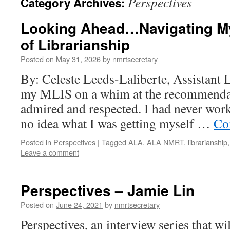
Perspectives
Category Archives:
Looking Ahead…Navigating My
of Librarianship
Posted on
May 31, 2026
by
nmrtsecretary
By: Celeste Leeds-Laliberte, Assistant L
my MLIS on a whim at the recommendati
admired and respected. I had never work
no idea what I was getting myself …
Co
Posted in
Perspectives
|
Tagged
ALA
,
ALA NMRT
,
librarianship
Leave a comment
Perspectives – Jamie Lin
Posted on
June 24, 2021
by
nmrtsecretary
Perspectives, an interview series that wi