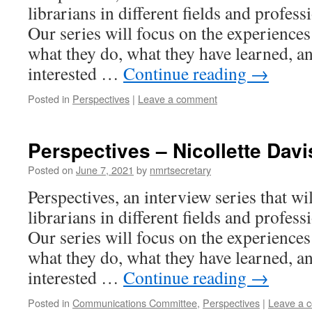
librarians in different fields and profess
Our series will focus on the experiences 
what they do, what they have learned, an
interested …
Continue reading
→
Posted in
Perspectives
|
Leave a comment
Perspectives – Nicollette Davi
Posted on
June 7, 2021
by
nmrtsecretary
Perspectives, an interview series that wi
librarians in different fields and profess
Our series will focus on the experiences 
what they do, what they have learned, an
interested …
Continue reading
→
Posted in
Communications Committee
,
Perspectives
|
Leave a 