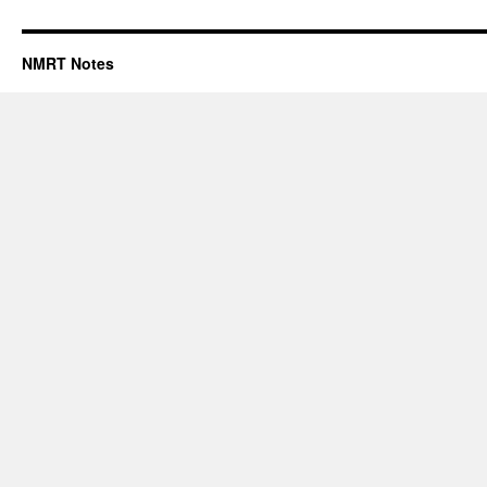
NMRT Notes