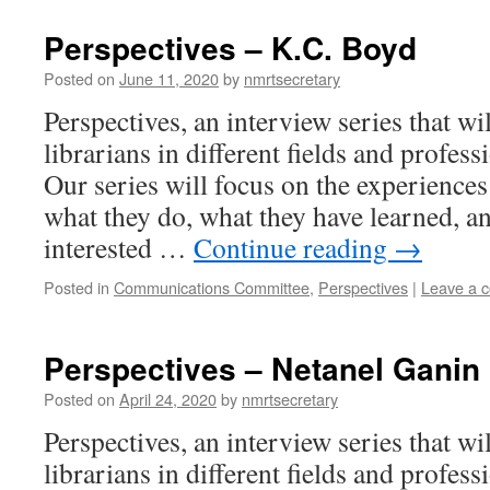
Perspectives – K.C. Boyd
Posted on
June 11, 2020
by
nmrtsecretary
Perspectives, an interview series that wi
librarians in different fields and profess
Our series will focus on the experiences 
what they do, what they have learned, an
interested …
Continue reading
→
Posted in
Communications Committee
,
Perspectives
|
Leave a 
Perspectives – Netanel Ganin
Posted on
April 24, 2020
by
nmrtsecretary
Perspectives, an interview series that wi
librarians in different fields and profess