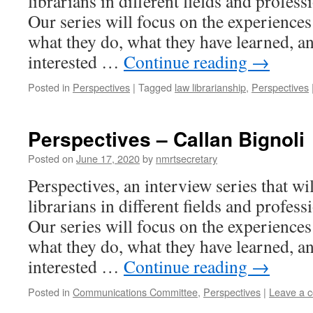
librarians in different fields and profess
Our series will focus on the experiences 
what they do, what they have learned, an
interested …
Continue reading
→
Posted in
Perspectives
|
Tagged
law librarianship
,
Perspectives
Perspectives – Callan Bignoli
Posted on
June 17, 2020
by
nmrtsecretary
Perspectives, an interview series that wi
librarians in different fields and profess
Our series will focus on the experiences 
what they do, what they have learned, an
interested …
Continue reading
→
Posted in
Communications Committee
,
Perspectives
|
Leave a 