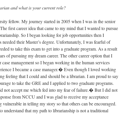
arian and what is your current role?
ersity fellow. My journey started in 2005 when I was in the senior
he first career idea that came to my mind that I wanted to pursue
arianship. So I began looking for job opportunities then I
ns needed their Master’s degree. Unfortunately, I was fearful of
eded to take this exam to get into a graduate program. As a result
ears of pursuing my dream career. The other career option that I
r case management so I began working in the human services
xperience I became a case manager.� Even though I loved working
ging feeling that I could and should be a librarian. I am proud to say
ourage to take the GRE and I applied to two graduate programs.
did not accept me which fed into my fear of failure.� But I did not
response from NCCU and I was glad to receive my acceptance
ng vulnerable in telling my story so that others can be encouraged.
 understand that my path to librarianship is not a traditional