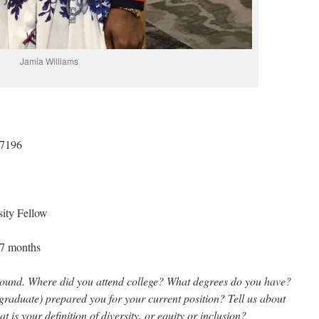
Jamia Williams
-7196
sity Fellow
– 7 months
kground. Where did you attend college? What degrees do you have?
aduate) prepared you for your current position? Tell us about
is your definition of diversity, or equity or inclusion?