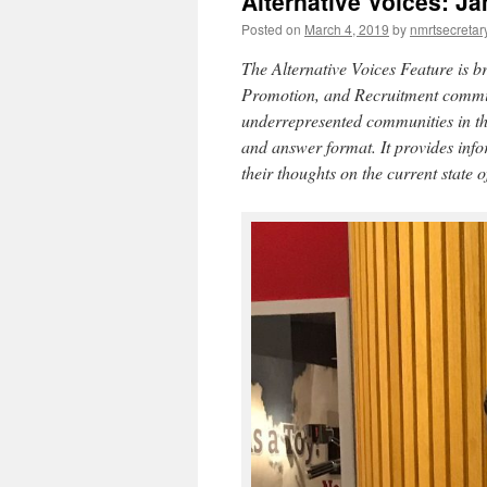
Alternative Voices: J
Posted on
March 4, 2019
by
nmrtsecretar
The Alternative Voices Feature is
Promotion, and Recruitment committe
underrepresented communities in the 
and answer format. It provides info
their thoughts on the current state of