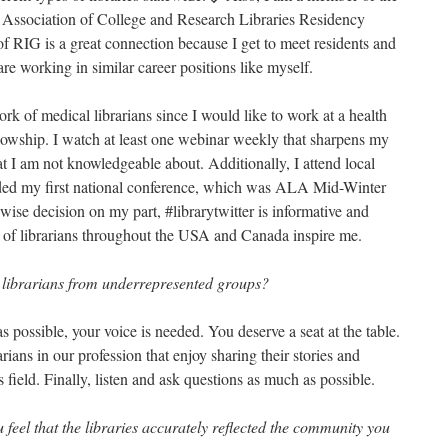
 Association of College and Research Libraries Residency
of RIG is a great connection because I get to meet residents and
are working in similar career positions like myself.
ork of medical librarians since I would like to work at a health
llowship. I watch at least one webinar weekly that sharpens my
at I am not knowledgeable about. Additionally, I attend local
nded my first national conference, which was ALA Mid-Winter
wise decision on my part, #librarytwitter is informative and
s of librarians throughout the USA and Canada inspire me.
 librarians from underrepresented groups?
s possible, your voice is needed. You deserve a seat at the table.
ians in our profession that enjoy sharing their stories and
 field. Finally, listen and ask questions as much as possible.
eel that the libraries accurately reflected the community you