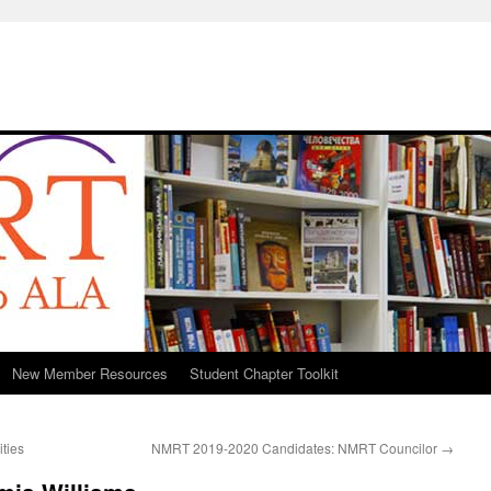
New Member Resources
Student Chapter Toolkit
ties
NMRT 2019-2020 Candidates: NMRT Councilor
→