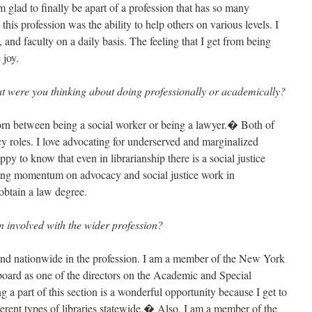
 glad to finally be apart of a profession that has so many
is profession was the ability to help others on various levels. I
, and faculty on a daily basis. The feeling that I get from being
 joy.
t were you thinking about doing professionally or academically?
torn between being a social worker or being a lawyer.� Both of
cy roles. I love advocating for underserved and marginalized
py to know that even in librarianship there is a social justice
ining momentum on advocacy and social justice work in
obtain a law degree.
 involved with the wider profession?
 and nationwide in the profession. I am a member of the New York
 board as one of the directors on the Academic and Special
 part of this section is a wonderful opportunity because I get to
ferent types of libraries statewide.� Also, I am a member of the