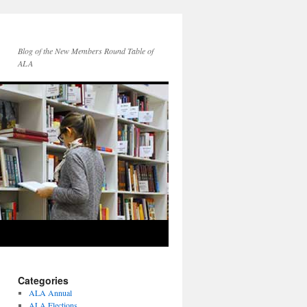
Blog of the New Members Round Table of
ALA
Categories
ALA Annual
ALA Elections