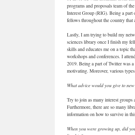
programs and proposals team of the
Interest Group (RIG). Being a part 
fellows throughout the country that 
Lastly, I am trying to build my netw
sciences library once I finish my fe
skills and educates me on a topic th
workshops and conferences. I atte
2019. Being a part of Twitter was a 
motivating. Moreover, various type
What advice would you give to new
Try to join as many interest groups a
Furthermore, there are so many librar
information on how to survive in this
When you were growing up, did you f