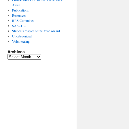
Award
Publications
Resources
RRS Committee
SASCOC
Student Chapter of the Year Award
Uncategorized
Volunteering
Archives
Archives