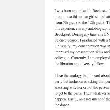
I was born and raised in Rochester
program so this urban girl started 
from 5th grade to the 12th grade. T
this experience in my autobiography
Brockport. During my time at SUNY 
Science degree. I graduated with a 
University; my concentration was 
improved my presentation skills and 
colleague. Currently, I am employe
the librarian and diversity fellow.
I love the analogy that I heard about
party but inclusion is asking that pe
assessing whether or not the person 
to get to the party. Then whatever ac
happen. Lastly, an assessment of the
the dance.