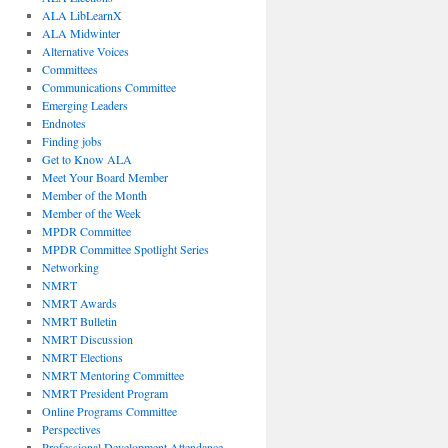
ALA LibLearnX
ALA Midwinter
Alternative Voices
Committees
Communications Committee
Emerging Leaders
Endnotes
Finding jobs
Get to Know ALA
Meet Your Board Member
Member of the Month
Member of the Week
MPDR Committee
MPDR Committee Spotlight Series
Networking
NMRT
NMRT Awards
NMRT Bulletin
NMRT Discussion
NMRT Elections
NMRT Mentoring Committee
NMRT President Program
Online Programs Committee
Perspectives
Professional Development Attendance