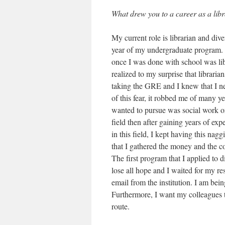
What drew you to a career as a libr
My current role is librarian and div
year of my undergraduate program. T
once I was done with school was libr
realized to my surprise that libraria
taking the GRE and I knew that I ne
of this fear, it robbed me of many y
wanted to pursue was social work o
field then after gaining years of e
in this field, I kept having this nag
that I gathered the money and the c
The first program that I applied to 
lose all hope and I waited for my 
email from the institution. I am bei
Furthermore, I want my colleagues to
route.