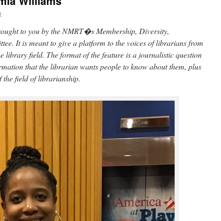
amia Williams
y
 brought to you by the NMRT�s Membership, Diversity,
e. It is meant to give a platform to the voices of librarians from
library field. The format of the feature is a journalistic question
rmation that the librarian wants people to know about them, plus
 the field of librarianship.