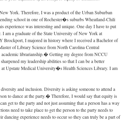
, New York. Therefore, I was a product of the Urban Suburban
attending school in one of Rochester�s suburbs Wheatland-Chili
his experience was interesting and unique. One day I have to put
. I am a graduate of the State University of New York at
Brockport, I majored in history where I received a Bachelor of
Master of Library Science from North Carolina Central
in academic librarianship.� Getting my degree from NCCU
sharpened my leadership abilities so that I can be a better
d at Upstate Medical University�s Health Sciences Library. I am
 diversity and inclusion. Diversity is asking someone to attend a
rson to dance at the party.� Therefore, I would say that equity is
can get to the party and not just assuming that a person has a way
tions need to take place to get the person to the party needs to
ir dancing experience needs to occur so they can truly be a part of