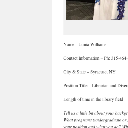
Name – Jamia Williams
Contact Information – Ph: 315-464
City & State – Syracuse, NY
Position Title – Librarian and Diver
Length of time in the library field 
Tell us a little bit about your bac
What programs (undergraduate or gr
your position and what you do? What 