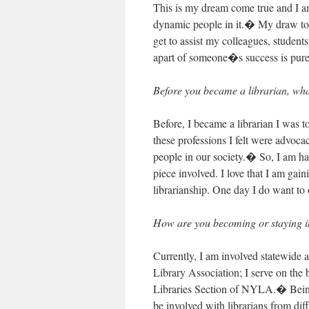
This is my dream come true and I am
dynamic people in it.� My draw to th
get to assist my colleagues, students
apart of someone�s success is pure
Before you became a librarian, wha
Before, I became a librarian I was 
these professions I felt were advoca
people in our society.� So, I am hap
piece involved. I love that I am ga
librarianship. One day I do want to 
How are you becoming or staying in
Currently, I am involved statewide
Library Association; I serve on the
Libraries Section of NYLA.� Being a
be involved with librarians from dif