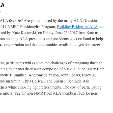
LA
y
y ALA�s size? Are you confused by the many ALA Divisions
the 2017 NMRT President�s Program,
Building Bridges in ALA
, an
ted by Kate Kosturski, on
Friday, June 23, 2017 from 9am to
ransitioning ALA presidents and presidents-elect on hand to help
organization and the opportunities available to you for career
ent, participants will explore the challenges of navigating through
tening to a panel discussion composed of Vicki L. Sipe, Mary Beth
ette P. Smithee, Andromeda Yelton, John Spears, Pixey A.
andlain Smith, Chris LeBeau, and Susan J. Schmidt. Ask
ists while enjoying light refreshments. The cost of participating
 members; $22 for non-NMRT but ALA members; $25 for non-