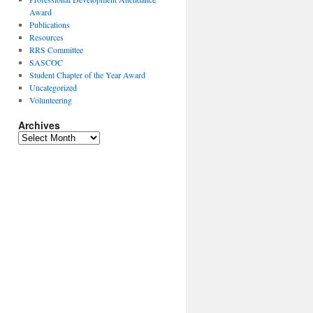
Award
Publications
Resources
RRS Committee
SASCOC
Student Chapter of the Year Award
Uncategorized
Volunteering
Archives
Archives