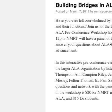
Building Bridges in A
Posted on
March 7, 2017
by
nmrtsecretar
Have you ever felt overwhelmed b
and their functions? Join us for 
ALA Pre-Conference Workshop hos
12pm
. NMRT will have a panel of t
answer your questions about ALA�s 
advancement.
In this interactive pre-conference ev
the larger ALA organization by lis
Thompson, Ann Campion Riley, Jean
Mosley, Felton Thomas, Jr., Pam S
questions and network with the panel
in the workshop is $20 for NMRT
ALA; and $15 for students.