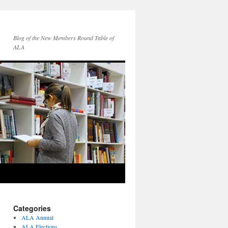
Blog of the New Members Round Table of
ALA
Categories
ALA Annual
ALA Elections