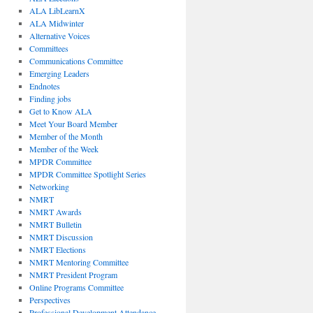
ALA LibLearnX
ALA Midwinter
Alternative Voices
Committees
Communications Committee
Emerging Leaders
Endnotes
Finding jobs
Get to Know ALA
Meet Your Board Member
Member of the Month
Member of the Week
MPDR Committee
MPDR Committee Spotlight Series
Networking
NMRT
NMRT Awards
NMRT Bulletin
NMRT Discussion
NMRT Elections
NMRT Mentoring Committee
NMRT President Program
Online Programs Committee
Perspectives
Professional Development Attendance