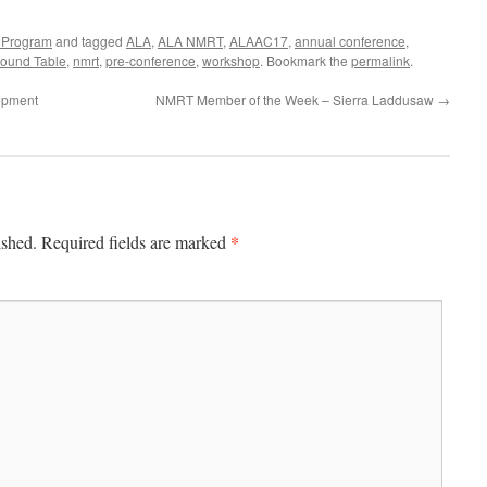
 Program
and tagged
ALA
,
ALA NMRT
,
ALAAC17
,
annual conference
,
ound Table
,
nmrt
,
pre-conference
,
workshop
. Bookmark the
permalink
.
lopment
NMRT Member of the Week – Sierra Laddusaw
→
*
ished.
Required fields are marked