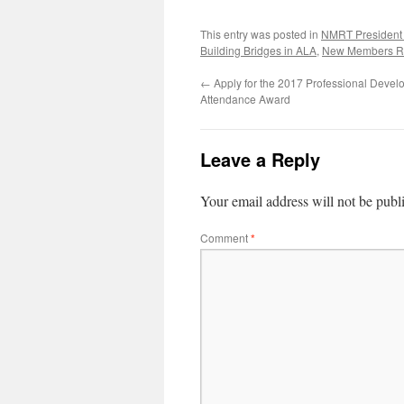
This entry was posted in
NMRT President
Building Bridges in ALA
,
New Members R
←
Apply for the 2017 Professional Deve
Attendance Award
Leave a Reply
Your email address will not be publ
Comment
*