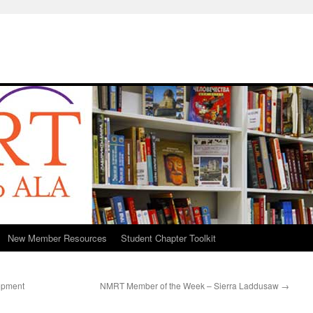
New Member Resources
Student Chapter Toolkit
lopment
NMRT Member of the Week – Sierra Laddusaw
→