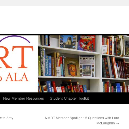
New Member Resources
Student Chapter Toolkit
with Amy
NMRT Member Spotlight: 5 Questions with Lara
McLaughlin
→