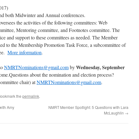
017)
tend both Midwinter and Annual conferences.
ersees the activities of the following committees: Web
ittee, Mentoring committee, and Footnotes committee. The
dvice and support to these committees as needed. The Member
inted to the Membership Promotion Task Force, a subcommittee of
tee.
More information
.
Wednesday, September
to
NMRTNominations@gmail.com
by
ome.Questions about the nomination and election process?
ommittee chair) at
NMRTNominations@gmail.com
.
Bookmark the
permalink
.
with Amy
NMRT Member Spotlight: 5 Questions with Lara
McLaughlin
→