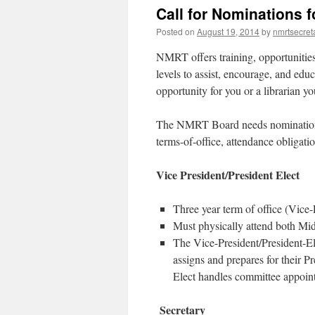
Call for Nominations 
Posted on
August 19, 2014
by
nmrtsecret
NMRT offers training, opportunities,
levels to assist, encourage, and edu
opportunity for you or a librarian yo
The NMRT Board needs nominations f
terms-of-office, attendance obligati
Vice President/President Elect
Three year term of office (Vice
Must physically attend both Mi
The Vice-President/President-Ele
assigns and prepares for their P
Elect handles committee appoin
Secretary