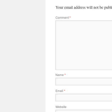
Your email address will not be publ
Comment
*
Name
*
Email
*
Website