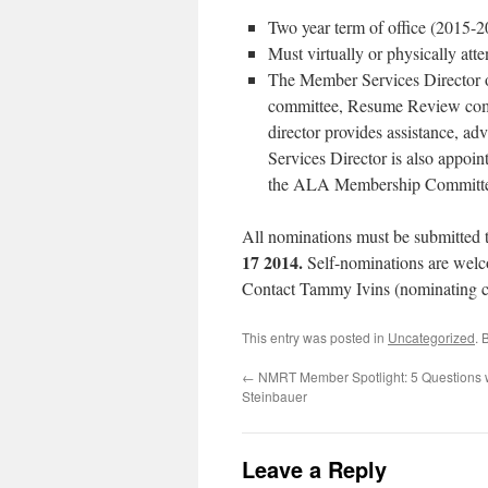
Two year term of office (2015-2
Must virtually or physically at
The Member Services Director ov
committee, Resume Review comm
director provides assistance, a
Services Director is also appo
the ALA Membership Commit
All nominations must be submitted 
17 2014.
Self-nominations are welc
Contact Tammy Ivins (nominating c
This entry was posted in
Uncategorized
. 
←
NMRT Member Spotlight: 5 Questions 
Steinbauer
Leave a Reply