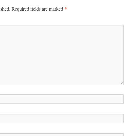
*
ished.
Required fields are marked