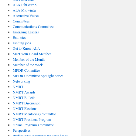
ALA LibLearnX
ALA Midwinter
Alternative Voices
Committees
Communications Committee
Emerging Leaders
Endnotes
Finding jobs
Get to Know ALA
Meet Your Board Member
Member of the Month
Member of the Week
MPDR Committee
MPDR Committee Spotlight Series
Networking
NMRT
NMRT Awards
NMRT Bulletin
NMRT Discussion
NMRT Elections
NMRT Mentoring Committee
NMRT President Program
Online Programs Committee
Perspectives
Professional Development Attendance