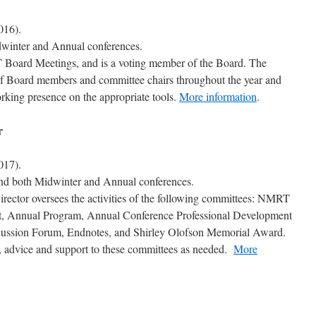
016).
dwinter and Annual conferences.
 Board Meetings, and is a voting member of the Board. The
 of Board members and committee chairs throughout the year and
king presence on the appropriate tools.
More information
.
r
017).
tend both Midwinter and Annual conferences.
ector oversees the activities of the following committees: NMRT
t, Annual Program, Annual Conference Professional Development
ussion Forum, Endnotes, and Shirley Olofson Memorial Award.
e, advice and support to these committees as needed.
More