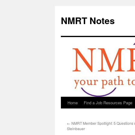
NMRT Notes
Home
Find a Job Resources Page
Skip
to
←
NMRT Member Spotlight: 5 Questions 
content
Steinbauer