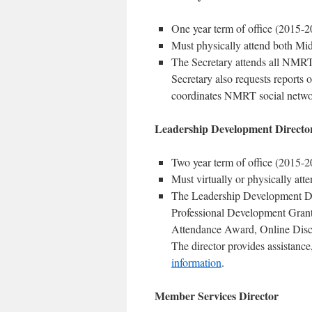
One year term of office (2015-2
Must physically attend both Mi
The Secretary attends all NMRT
Secretary also requests reports
coordinates NMRT social networ
Leadership Development Directo
Two year term of office (2015-2
Must virtually or physically at
The Leadership Development Dir
Professional Development Gran
Attendance Award, Online Disc
The director provides assistanc
information
.
Member Services Director