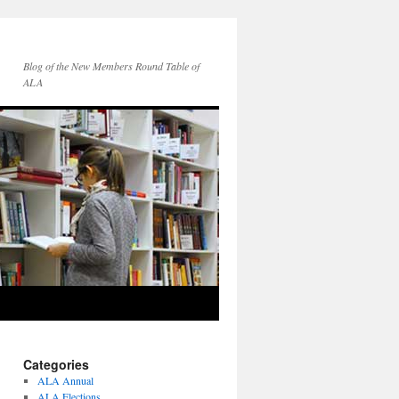
Blog of the New Members Round Table of
ALA
Categories
ALA Annual
ALA Elections