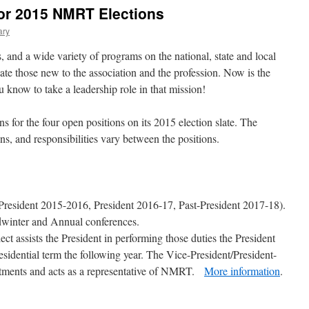
for 2015 NMRT Elections
ary
 and a wide variety of programs on the national, state and local
cate those new to the association and the profession. Now is the
u know to take a leadership role in that mission!
or the four open positions on its 2015 election slate. The
ons, and responsibilities vary between the positions.
-President 2015-2016, President 2016-17, Past-President 2017-18).
dwinter and Annual conferences.
ct assists the President in performing those duties the President
residential term the following year. The Vice-President/President-
tments and acts as a representative of NMRT.
More information
.