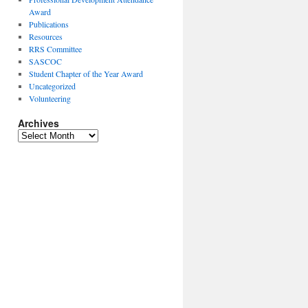
Award
Publications
Resources
RRS Committee
SASCOC
Student Chapter of the Year Award
Uncategorized
Volunteering
Archives
Archives