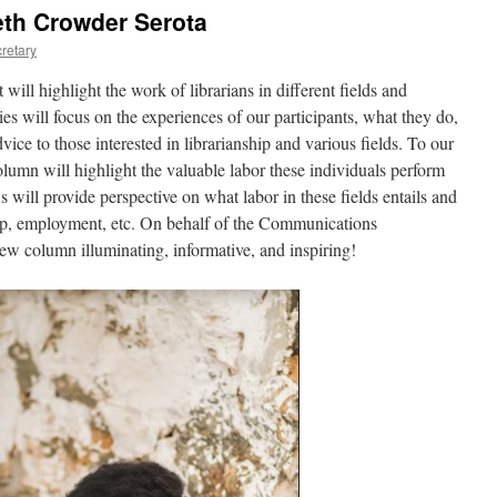
eth Crowder Serota
retary
 will highlight the work of librarians in different fields and
ies will focus on the experiences of our participants, what they do,
ice to those interested in librarianship and various fields. To our
lumn will highlight the valuable labor these individuals perform
 will provide perspective on what labor in these fields entails and
nship, employment, etc. On behalf of the Communications
w column illuminating, informative, and inspiring!