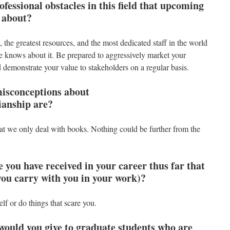
essional obstacles in this field that upcoming
 about?
the greatest resources, and the most dedicated staff in the world
e knows about it. Be prepared to aggressively market your
 demonstrate your value to stakeholders on a regular basis.
isconceptions about
rianship are?
that we only deal with books. Nothing could be further from the
e you have received in your career thus far that
you carry with you in your work)?
f or do things that scare you.
would you give to graduate students who are