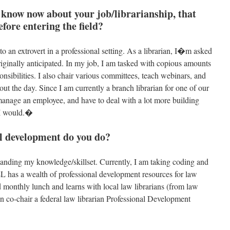
know now about your job/librarianship, that
fore entering the field?
 an extrovert in a professional setting. As a librarian, I�m asked
originally anticipated. In my job, I am tasked with copious amounts
onsibilities. I also chair various committees, teach webinars, and
ut the day. Since I am currently a branch librarian for one of our
 manage an employee, and have to deal with a lot more building
 I would.�
l development do you do?
anding my knowledge/skillset. Currently, I am taking coding and
has a wealth of professional development resources for law
 monthly lunch and learns with local law librarians (from law
ven co-chair a federal law librarian Professional Development