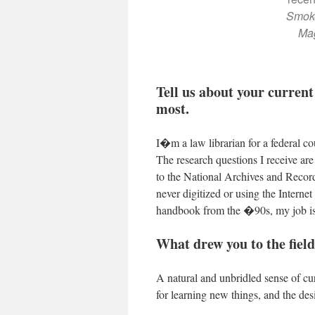
Smoke
Ma
Tell us about your current
most.
I�m a law librarian for a federal co
The research questions I receive are
to the National Archives and Recor
never digitized or using the Inter
handbook from the �90s, my job is 
What drew you to the field
A natural and unbridled sense of cur
for learning new things, and the desir