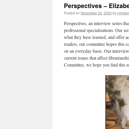
Perspectives – Elizab
Posted on
December 22, 2020
by
nmrtsec
Perspectives, an interview series that
professional specializations. Our ser
what they have learned, and offer adv
readers, our committee hopes this co
on an everyday basis. Our interviews
current issues that affect libraria
Committee, we hope you find this ne