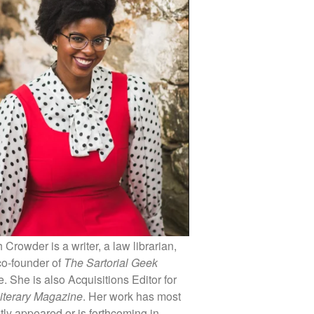
 Crowder is a writer, a law librarian,
co-founder of
The Sartorial Geek
 She is also Acquisitions Editor for
iterary Magazine
. Her work has most
tly appeared or is forthcoming in