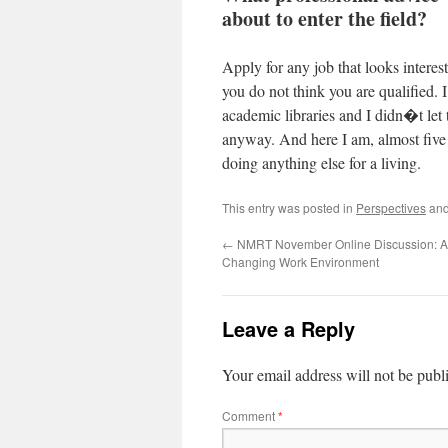
about to enter the field?
Apply for any job that looks interest
you do not think you are qualified. I
academic libraries and I didn�t let
anyway. And here I am, almost five y
doing anything else for a living.
This entry was posted in
Perspectives
and
←
NMRT November Online Discussion: Ad
Changing Work Environment
Leave a Reply
Your email address will not be publ
Comment
*