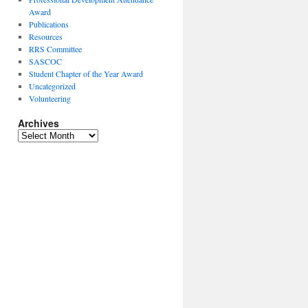
Award
Publications
Resources
RRS Committee
SASCOC
Student Chapter of the Year Award
Uncategorized
Volunteering
Archives
Archives