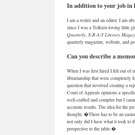
In addition to your job in
I am a writer and an editor. I am a
since I was a Tolkien-loving little g
Quarterly
,
X-R-A-Y Literary Magaz
quarterly magazine, website, and p
C
an you describe a memo
When I was first hired I felt out of
librarianship that were completely f
question that involved creating a re
Court of Appeals opinions a specif
well-crafted and complex but I came
accurate results. The idea for the p
thought, �There has to be an easier 
not only did I have what it took to 
perspective to the table.�