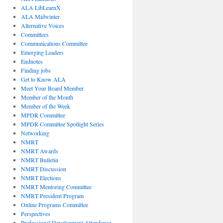
ALA LibLearnX
ALA Midwinter
Alternative Voices
Committees
Communications Committee
Emerging Leaders
Endnotes
Finding jobs
Get to Know ALA
Meet Your Board Member
Member of the Month
Member of the Week
MPDR Committee
MPDR Committee Spotlight Series
Networking
NMRT
NMRT Awards
NMRT Bulletin
NMRT Discussion
NMRT Elections
NMRT Mentoring Committee
NMRT President Program
Online Programs Committee
Perspectives
Professional Development Attendance