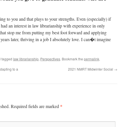
ing to you and that plays to your strengths. Even (especially) if
 had an interest in law librarianship with experience in only
 that stop me from putting my best foot forward and applying
ears later, thriving in a job I absolutely love. I can�t imagine
 tagged
law librarianship
,
Perspectives
. Bookmark the
permalink
.
apting to a
2021 NMRT Midwinter Social
→
*
ished.
Required fields are marked