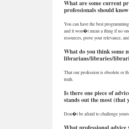
What are some current prof
professionals should know
You can have the best programming, 
and it won�t mean a thing if no on
resources, prove your relevance, and
What do you think some m
librarians/libraries/libra
That our profession is obsolete or 
truth.
Is there one piece of advic
stands out the most (that 
Don�t be afraid to challenge yoursel
What professional advice 