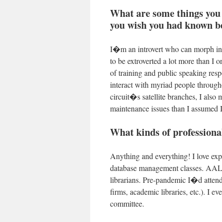
What are some things you 
you wish you had known be
I�m an introvert who can morph into
to be extroverted a lot more than I 
of training and public speaking resp
interact with myriad people througho
circuit�s satellite branches, I also
maintenance issues than I assumed
What kinds of professiona
Anything and everything! I love exp
database management classes. AALL 
librarians. Pre-pandemic I�d attend
firms, academic libraries, etc.). I e
committee.