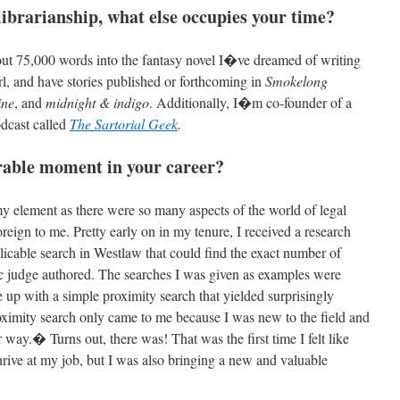
 librarianship, what else occupies your time?
bout 75,000 words into the fantasy novel I�ve dreamed of writing
irl, and have stories published or forthcoming in
Smokelong
ine
, and
midnight & indigo
. Additionally, I�m co-founder of a
odcast called
The Sartorial Geek
.
rable moment in your career?
 my element as there were so many aspects of the world of legal
oreign to me. Pretty early on in my tenure, I received a research
plicable search in Westlaw that could find the exact number of
ic judge authored. The searches I was given as examples were
 up with a simple proximity search that yielded surprisingly
roximity search only came to me because I was new to the field and
way.� Turns out, there was! That was the first time I felt like
thrive at my job, but I was also bringing a new and valuable