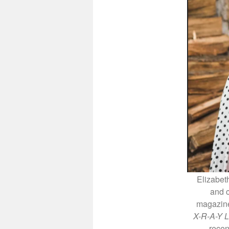
Elizabeth
and 
magazine.
X-R-A-Y L
recen