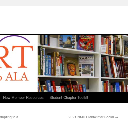
New Member Resources
Student Chapter Toolkit
apting to a
2021 NMRT Midwinter Social
→