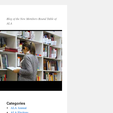
Blog of the New Members Round Table of
ALA
Categories
ALA Annual
ALA Elections