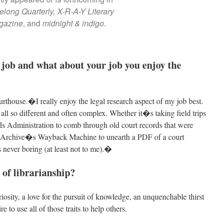
long Quarterly,
X-R-A-Y Literary
gazine
, and
midnight & indigo
.
 job and what about your job you enjoy the
urthouse.�I really enjoy the legal research aspect of my job best.
 all so different and often complex. Whether it�s taking field trips
ds Administration to comb through old court records that were
net Archive�s Wayback Machine to unearth a PDF of a court
never boring (at least not to me).�
 of librarianship?
iosity, a love for the pursuit of knowledge, an unquenchable thirst
e to use all of those traits to help others.