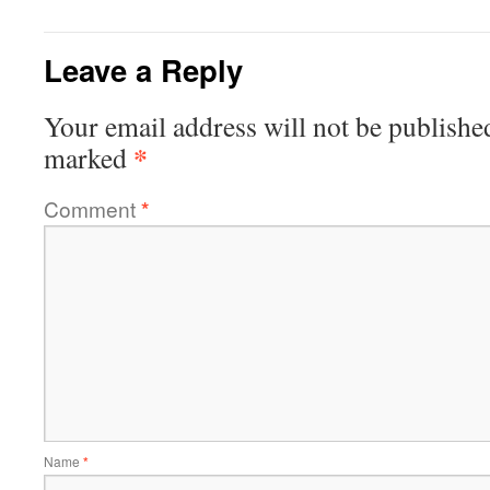
Leave a Reply
Your email address will not be publishe
*
marked
Comment
*
Name
*