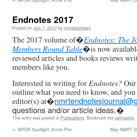
Endnotes 2017
Posted on
July 7, 2017
by
nmrtsecretary
The 2017 volume of�
Endnotes: The Jo
Members Round Table
�is now available
reviewed articles and books reviews w
members like you.
Interested in writing for
Endnotes?
Our 
outline what you need to know, and you 
nmrtendnotesjournal@g
editor(s) at�
questions and/or article ideas.�
This entry was posted in
Publications
. Bookmark the
permalink
.
←
MPDR Spotlight: Annie Pho
May NMRT Dis