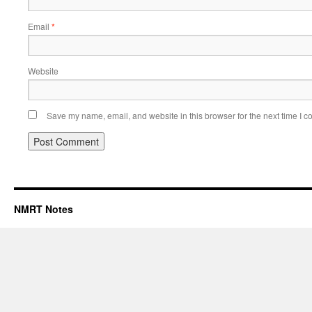
Email
*
Website
Save my name, email, and website in this browser for the next time I 
NMRT Notes