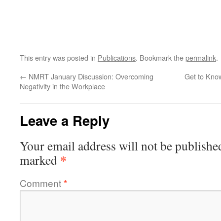
This entry was posted in
Publications
. Bookmark the
permalink
.
←
NMRT January Discussion: Overcoming
Get to Know
Negativity in the Workplace
Leave a Reply
Your email address will not be publishe
*
marked
Comment
*