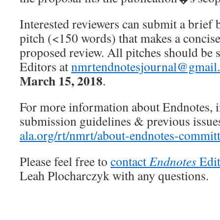
Interested reviewers can submit a brief
pitch (<150 words) that makes a concise,
proposed review. All pitches should be 
Editors at
nmrtendnotesjournal@gmail
March 15, 2018
.
For more information about Endnotes, 
submission guidelines & previous issues,
ala.org/rt/nmrt/about-endnotes-commit
Please feel free to
contact
Endnotes
Edit
Leah Plocharczyk with any questions.