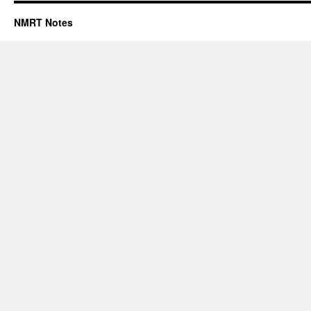
NMRT Notes