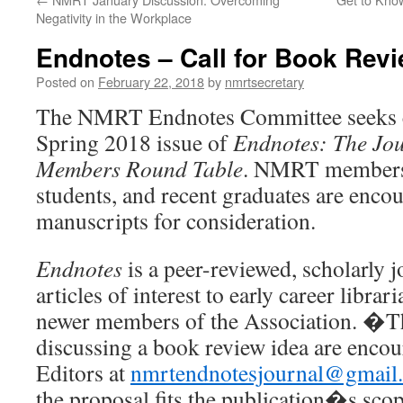
Negativity in the Workplace
Endnotes – Call for Book Rev
Posted on
February 22, 2018
by
nmrtsecretary
The NMRT Endnotes Committee seeks co
Spring 2018 issue of
Endnotes: The Jou
Members Round Table
. NMRT members,
students, and recent graduates are enco
manuscripts for consideration.
Endnotes
is a peer-reviewed, scholarly j
articles of interest to early career librar
newer members of the Association. �Th
discussing a book review idea are encou
Editors at
nmrtendnotesjournal@gmail
the proposal fits the publication�s scop