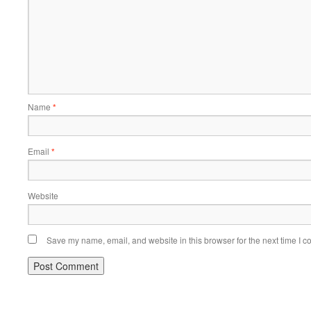
Name
*
Email
*
Website
Save my name, email, and website in this browser for the next time I 