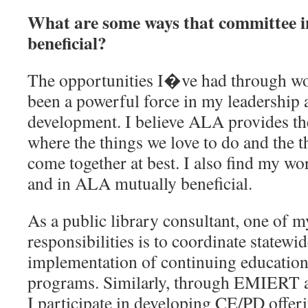
What are some ways that committee i
beneficial?
The opportunities I�ve had through w
been a powerful force in my leadership 
development. I believe ALA provides th
where the things we love to do and the t
come together at best. I also find my w
and in ALA mutually beneficial.
As a public library consultant, one of 
responsibilities is to coordinate statewi
implementation of continuing education
programs. Similarly, through EMIERT 
I participate in developing CE/PD offeri