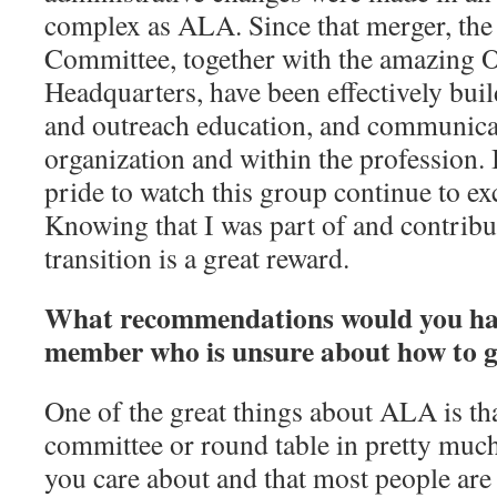
complex as ALA. Since that merger, t
Committee, together with the amazing
Headquarters, have been effectively build
and outreach education, and communicat
organization and within the profession. 
pride to watch this group continue to ex
Knowing that I was part of and contribu
transition is a great reward.
What recommendations would you ha
member who is unsure about how to g
One of the great things about ALA is tha
committee or round table in pretty much
you care about and that most people ar