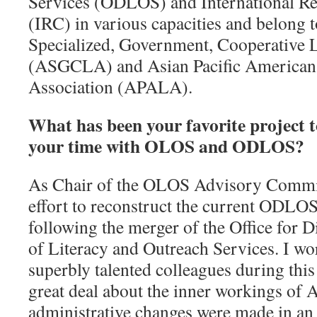
Services (ODLOS) and International R
(IRC) in various capacities and belong t
Specialized, Government, Cooperative 
(ASGCLA) and Asian Pacific American 
Association (APALA).
What has been your favorite project 
your time with OLOS and ODLOS?
As Chair of the OLOS Advisory Committe
effort to reconstruct the current ODL
following the merger of the Office for D
of Literacy and Outreach Services. I wo
superbly talented colleagues during this
great deal about the inner workings of
administrative changes were made in an 