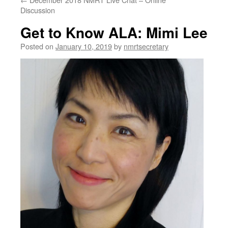
Discussion
Get to Know ALA: Mimi Lee
Posted on
January 10, 2019
by
nmrtsecretary