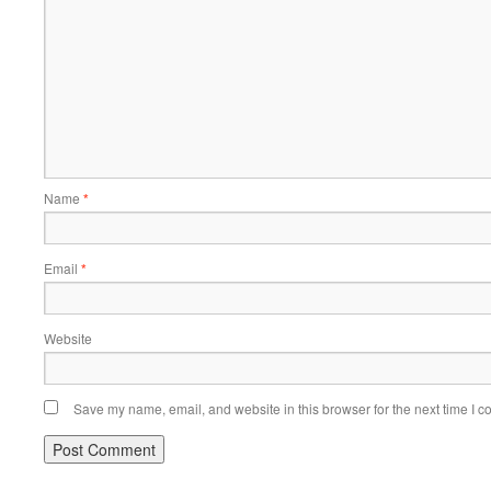
Name
*
Email
*
Website
Save my name, email, and website in this browser for the next time I 