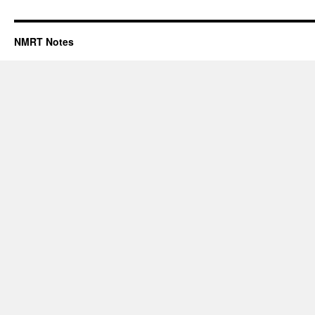
NMRT Notes