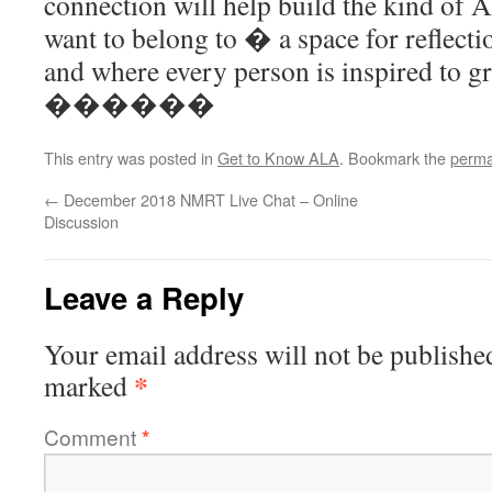
connection will help build the kind of
want to belong to � a space for reflecti
and where every person is inspired to gr
������
This entry was posted in
Get to Know ALA
. Bookmark the
perma
←
December 2018 NMRT Live Chat – Online
Discussion
Leave a Reply
Your email address will not be publishe
*
marked
Comment
*