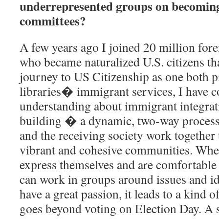
underrepresented groups on becoming
committees?
A few years ago I joined 20 million for
who became naturalized U.S. citizens t
journey to US Citizenship as one both p
libraries� immigrant services, I have c
understanding about immigrant integra
building � a dynamic, two-way proces
and the receiving society work together 
vibrant and cohesive communities. Wh
express themselves and are comfortable
can work in groups around issues and id
have a great passion, it leads to a kind 
goes beyond voting on Election Day. A 