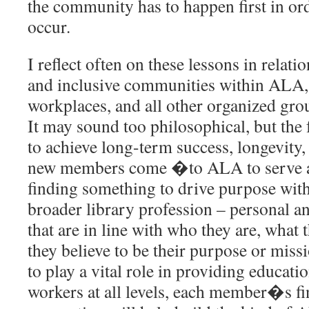
the community has to happen first in or
occur.
I reflect often on these lessons in relati
and inclusive communities within ALA, 
workplaces, and all other organized gro
It may sound too philosophical, but the
to achieve long-term success, longevity, 
new members come �to ALA to serve a
finding something to drive purpose wit
broader library profession – personal a
that are in line with who they are, what 
they believe to be their purpose or mis
to play a vital role in providing educati
workers at all levels, each member�s f