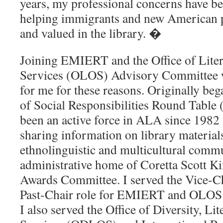
years, my professional concerns have b
helping immigrants and new American 
and valued in the library. �
Joining EMIERT and the Office of Lite
Services (OLOS) Advisory Committee w
for me for these reasons. Originally be
of Social Responsibilities Round Tab
been an active force in ALA since 1982
sharing information on library material
ethnolinguistic and multicultural comm
administrative home of Coretta Scott 
Awards Committee.
I served the Vice-
Past-Chair role for EMIERT and OLOS
I also served the Office of Diversity, L