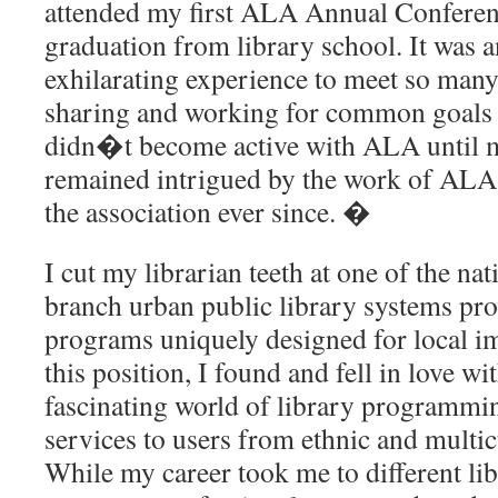
attended my first ALA Annual Conferen
graduation from library school. It was
exhilarating experience to meet so man
sharing and working for common goals a
didn�t become active with ALA until m
remained intrigued by the work of ALA
the association ever since. �
I cut my librarian teeth at one of the n
branch urban public library systems prov
programs uniquely designed for local 
this position, I found and fell in love wi
fascinating world of library programmi
services to users from ethnic and multi
While my career took me to different lib