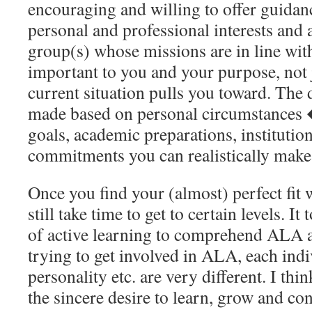
encouraging and willing to offer guidan
personal and professional interests and 
group(s) whose missions are in line wi
important to you and your purpose, not 
current situation pulls you toward. The 
made based on personal circumstances �
goals, academic preparations, institution
commitments you can realistically mak
Once you find your (almost) perfect fit
still take time to get to certain levels. I
of active learning to comprehend ALA a
trying to get involved in ALA, each indi
personality etc. are very different. I thi
the sincere desire to learn, grow and con