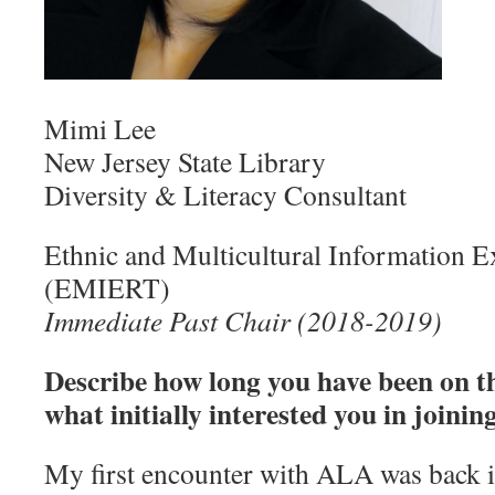
Mimi Lee
New Jersey State Library
Diversity & Literacy Consultant
Ethnic and Multicultural Information 
(EMIERT)
Immediate Past Chair (2018-2019)
Describe how long you have been on 
what initially interested you in joining
My first encounter with ALA was back 