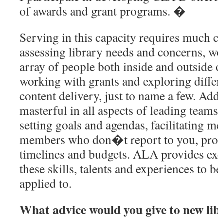
of awards and grant programs. �
Serving in this capacity requires much c
assessing library needs and concerns, w
array of people both inside and outside o
working with grants and exploring diffe
content delivery, just to name a few. Ad
masterful in all aspects of leading team
setting goals and agendas, facilitating m
members who don�t report to you, prod
timelines and budgets. ALA provides exc
these skills, talents and experiences to 
applied to.
What advice would you give to new li