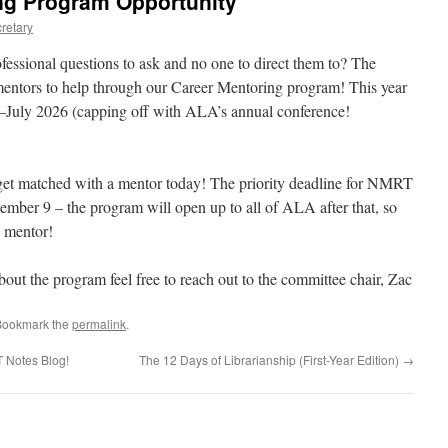
g Program Opportunity
retary
essional questions to ask and no one to direct them to? The
tors to help through our Career Mentoring program! This year
–July 2026 (capping off with ALA’s annual conference!
o get matched with a mentor today! The priority deadline for NMRT
mber 9 – the program will open up to all of ALA after that, so
a mentor!
about the program feel free to reach out to the committee chair, Zac
Bookmark the
permalink
.
 Notes Blog!
The 12 Days of Librarianship (First-Year Edition)
→