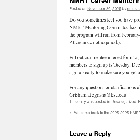
NMRT Career Mentorin
Posted on
November 26, 2025
by
nmrtsec
Do you sometimes feel you have prof
NMRT Mentoring Committee has men
the program will run from February
Attendance not required.).
Fill out our mentee interest form t
members to sign up is Tuesday, Dece
sign up early to make sure you get 
For any questions or clarifications 
Grisham at zgrisha@ksu.edu
This entry was posted in
Uncategorized
. 
←
Welcome back to the 2025-2025 NMRT
Leave a Reply