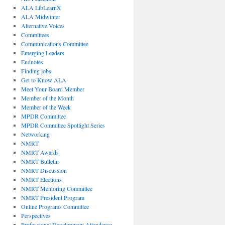
ALA LibLearnX
ALA Midwinter
Alternative Voices
Committees
Communications Committee
Emerging Leaders
Endnotes
Finding jobs
Get to Know ALA
Meet Your Board Member
Member of the Month
Member of the Week
MPDR Committee
MPDR Committee Spotlight Series
Networking
NMRT
NMRT Awards
NMRT Bulletin
NMRT Discussion
NMRT Elections
NMRT Mentoring Committee
NMRT President Program
Online Programs Committee
Perspectives
Professional Development Attendance