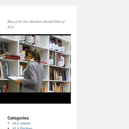
Blog of the New Members Round Table of
ALA
Categories
ALA Annual
ALA Elections