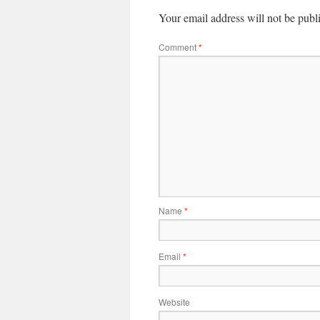
Your email address will not be publ
Comment
*
Name
*
Email
*
Website