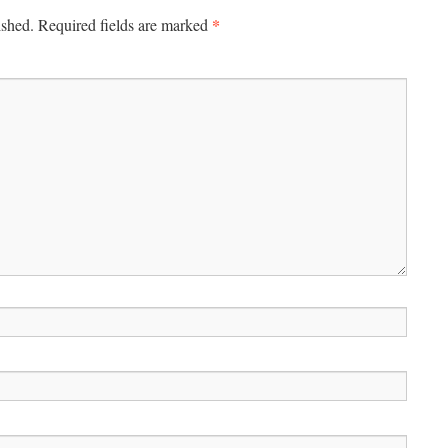
*
ished.
Required fields are marked