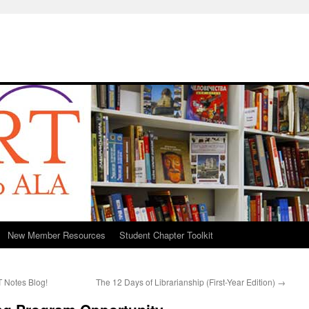
New Member Resources
Student Chapter Toolkit
 Notes Blog!
The 12 Days of Librarianship (First-Year Edition)
→