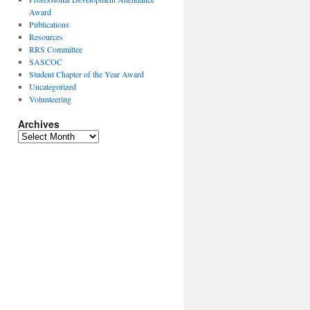
Award
Publications
Resources
RRS Committee
SASCOC
Student Chapter of the Year Award
Uncategorized
Volunteering
Archives
Archives