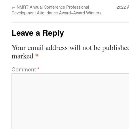
←
NMRT Annual Conference Professional
2022 A
Development Attendance Award–Award Winners!
Leave a Reply
Your email address will not be publishe
*
marked
Comment
*