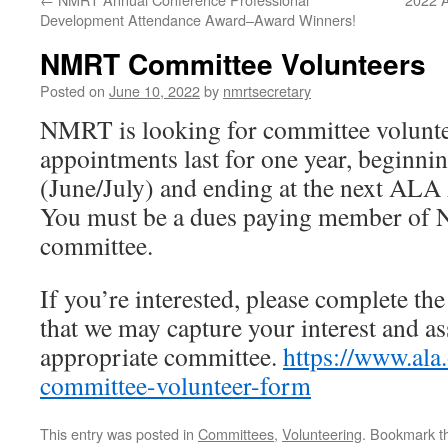
Development Attendance Award–Award Winners!
NMRT Committee Volunteers
Posted on
June 10, 2022
by
nmrtsecretary
NMRT is looking for committee volunt
appointments last for one year, beginn
(June/July) and ending at the next ALA
You must be a dues paying member of 
committee.
If you’re interested, please complete the
that we may capture your interest and as
appropriate committee.
https://www.ala
committee-volunteer-form
This entry was posted in
Committees
,
Volunteering
. Bookmark 