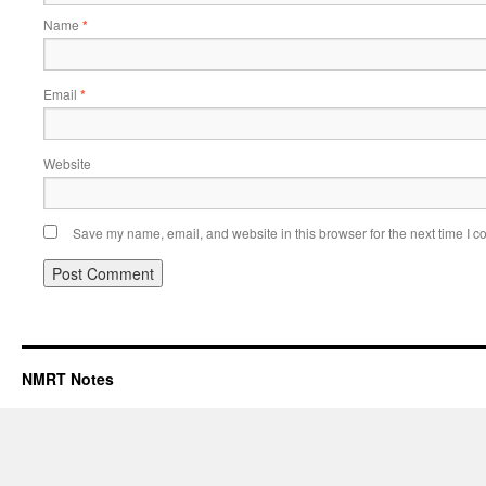
Name
*
Email
*
Website
Save my name, email, and website in this browser for the next time I 
NMRT Notes