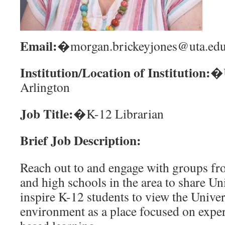
Email:
�morgan.brickeyjones@uta.ed
Institution/Location of Institution:
�U
Arlington
Job Title:
�K-12 Librarian
Brief Job Description:
Reach out to and engage with groups fr
and high schools in the area to share Un
inspire K-12 students to view the Unive
environment as a place focused on exper