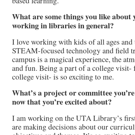
based learning.
What are some things you like about 
working in libraries in general?
I love working with kids of all ages and 
STEAM-focused technology and field tri
campus is a magical experience, the atm
and fun. Being a part of a college visit- 
college visit- is so exciting to me.
What’s a project or committee you’re
now that you’re excited about?
I am working on the UTA Library’s fi
are making decisions about our curricu