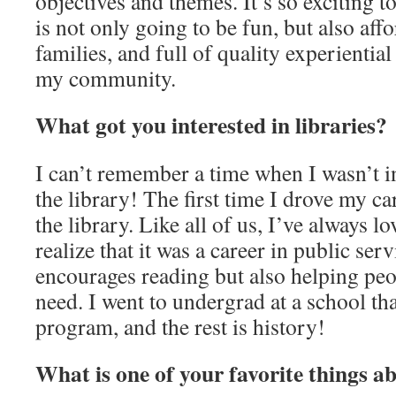
objectives and themes. It’s so exciting 
is not only going to be fun, but also aff
families, and full of quality experiential
my community.
What got you interested in libraries?
I can’t remember a time when I wasn’t in
the library! The first time I drove my ca
the library. Like all of us, I’ve always lo
realize that it was a career in public serv
encourages reading but also helping peo
need. I went to undergrad at a school tha
program, and the rest is history!
What is one of your favorite things