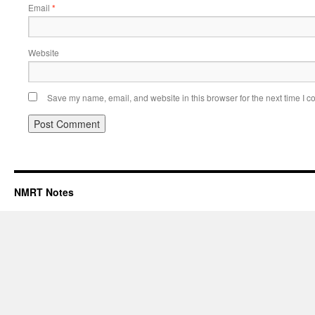
Email
*
Website
Save my name, email, and website in this browser for the next time I 
NMRT Notes