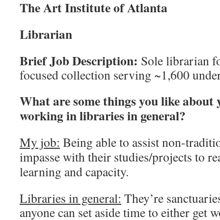
The Art Institute of Atlanta
Librarian
Brief Job Description:
Sole librarian f
focused collection serving ~1,600 under
What are some things you like about 
working in libraries in general?
My job:
Being able to assist non-traditi
impasse with their studies/projects to re
learning and capacity.
Libraries in general:
They’re sanctuarie
anyone can set aside time to either get 