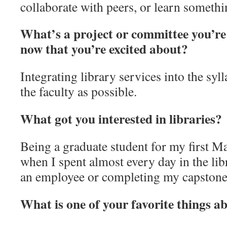
collaborate with peers, or learn someth
What’s a project or committee you’re
now that you’re excited about?
Integrating library services into the syll
the faculty as possible.
What got you interested in libraries?
Being a graduate student for my first M
when I spent almost every day in the lib
an employee or completing my capstone 
What is one of your favorite things