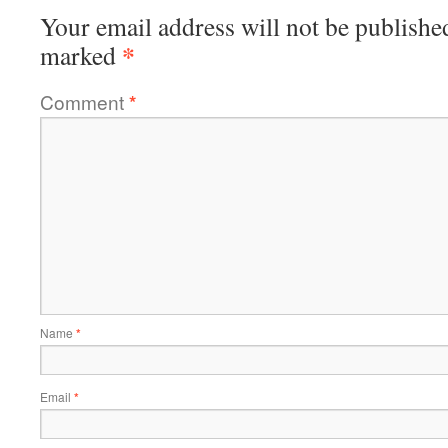
Your email address will not be publishe
*
marked
Comment
*
Name
*
Email
*