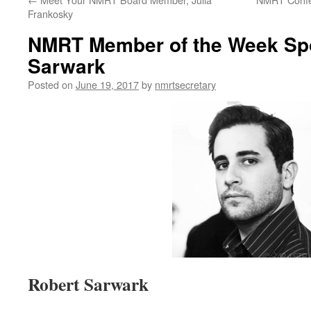
Frankosky
NMRT Member of the Week Spot
Sarwark
Posted on
June 19, 2017
by
nmrtsecretary
Robert Sarwark