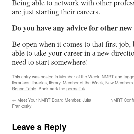
Being able to network with other profess
are just starting their careers.
Do you have any advice for other new 
Be open when it comes to that first job
able to take your career in a new directi
need to start somewhere!
This entry was posted in
Member of the Week
,
NMRT
and tagg
librarians
,
libraries
,
library
,
Member of the Week
,
New Members 
Round Table
. Bookmark the
permalink
.
←
Meet Your NMRT Board Member, Julia
NMRT Confer
Frankosky
Leave a Reply