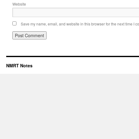
Website
Save my name, email, and website in this browser for the next time I 
NMRT Notes