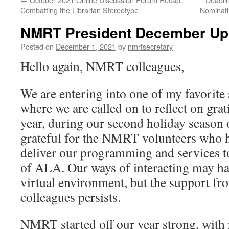
Combatting the Librarian Stereotype
Nominati
NMRT President December Up
Posted on
December 1, 2021
by
nmrtsecretary
Hello again, NMRT colleagues,
We are entering into one of my favorite 
where we are called on to reflect on gra
year, during our second holiday seaso
grateful for the NMRT volunteers who h
deliver our programming and services 
of ALA. Our ways of interacting may ha
virtual environment, but the support 
colleagues persists.
NMRT started off our year strong, with 