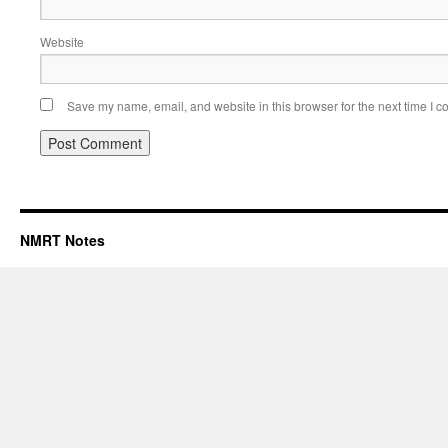
Website
Save my name, email, and website in this browser for the next time I 
NMRT Notes