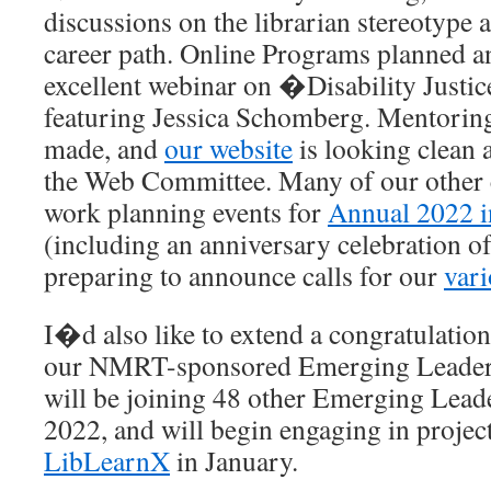
discussions on the librarian stereotype a
career path. Online Programs planned a
excellent webinar on �Disability Justic
featuring Jessica Schomberg. Mentorin
made, and
our website
is looking clean a
the Web Committee. Many of our other 
work planning events for
Annual 2022 
(including an anniversary celebration 
preparing to announce calls for our
var
I�d also like to extend a congratulatio
our NMRT-sponsored Emerging Leader 
will be joining 48 other Emerging Leader
2022, and will begin engaging in projec
LibLearnX
in January.