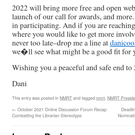
2022 will bring more free and open we
launch of our call for awards, and more
in participating. And if you are reaching
where you would like to get more invo
never too late–drop me a line at
danico
we�ll see what might be a good fit for 
Wishing you a peaceful and safe end to
Dani
This entry was posted in
NMRT
and tagged
nmrt
,
NMRT Preside
←
October 2021 Online Discussion Forum Recap:
Deadli
Combatting the Librarian Stereotype
Nominati