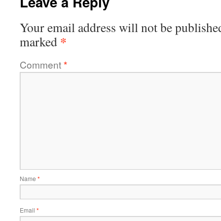
Leave a Reply
Your email address will not be publishe
*
marked
Comment
*
Name
*
Email
*