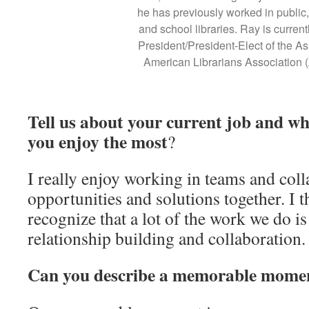
he has previously worked in public
and school libraries. Ray is current
President/President-Elect of the As
American Librarians Association
Tell us about your current job and w
you enjoy the most
?
I really enjoy working in teams and coll
opportunities and solutions together. I t
recognize that a lot of the work we do i
relationship building and collaboration
Can you describe a memorable momen