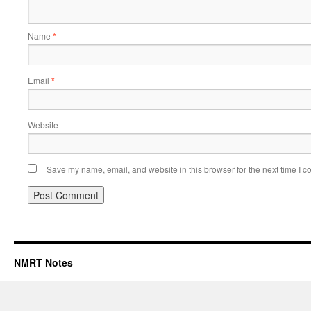
Name
*
Email
*
Website
Save my name, email, and website in this browser for the next time I 
NMRT Notes