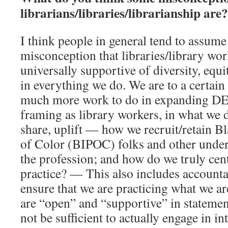
librarians/libraries/librarianship are?
I think people in general tend to assume
misconception that libraries/library work
universally supportive of diversity, equ
in everything we do. We are to a certain 
much more work to do in expanding DEI
framing as library workers, in what we d
share, uplift — how we recruit/retain B
of Color (BIPOC) folks and other under
the profession; and how do we truly cen
practice? — This also includes account
ensure that we are practicing what we a
are “open” and “supportive” in statemen
not be sufficient to actually engage in 