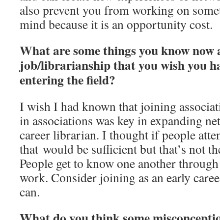
also prevent you from working on someth
mind because it is an opportunity cost.
What are some things you know now 
job/librarianship that you wish you 
entering the field?
I wish I had known that joining associat
in associations was key in expanding ne
career librarian. I thought if people att
that would be sufficient but that’s not th
People get to know one another through
work. Consider joining as an early career
can.
What do you think some misconcepti