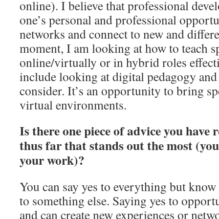
online). I believe that professional dev
one’s personal and professional opportu
networks and connect to new and differen
moment, I am looking at how to teach sp
online/virtually or in hybrid roles effect
include looking at digital pedagogy and
consider. It’s an opportunity to bring sp
virtual environments.
Is there one piece of advice you have 
thus far that stands out the most (you
your work)?
You can say yes to everything but know 
to something else. Saying yes to opportun
and can create new experiences or netwo