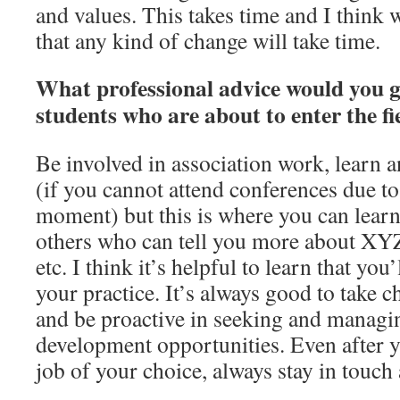
and values. This takes time and I think
that any kind of change will take time.
What professional advice would you g
students who are about to enter the fi
Be involved in association work, learn 
(if you cannot attend conferences due to
moment) but this is where you can lear
others who can tell you more about XYZ 
etc. I think it’s helpful to learn that you
your practice. It’s always good to take 
and be proactive in seeking and managi
development opportunities. Even after y
job of your choice, always stay in touc