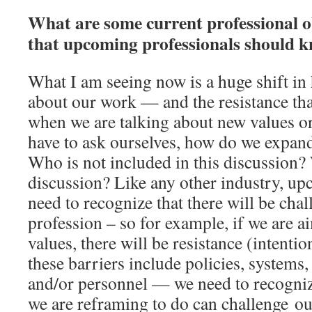
What are some current professional obs
that upcoming professionals should 
What I am seeing now is a huge shift in
about our work — and the resistance tha
when we are talking about new values or
have to ask ourselves, how do we expand
Who is not included in this discussion?
discussion? Like any other industry, up
need to recognize that there will be chal
profession – so for example, if we are 
values, there will be resistance (intenti
these barriers include policies, systems,
and/or personnel — we need to recogni
we are reframing to do can challenge o