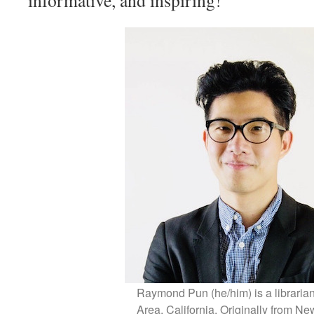
informative, and inspiring!
Raymond Pun (he/him) is a librarian
Area, California. Originally from Ne