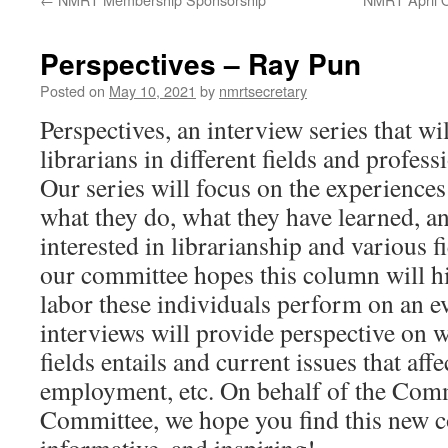
Perspectives – Ray Pun
Posted on
May 10, 2021
by
nmrtsecretary
Perspectives, an interview series that wi
librarians in different fields and profess
Our series will focus on the experiences 
what they do, what they have learned, an
interested in librarianship and various f
our committee hopes this column will hi
labor these individuals perform on an e
interviews will provide perspective on w
fields entails and current issues that affe
employment, etc. On behalf of the Com
Committee, we hope you find this new c