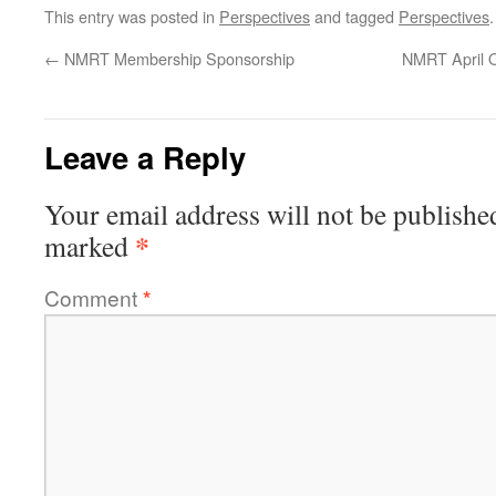
This entry was posted in
Perspectives
and tagged
Perspectives
←
NMRT Membership Sponsorship
NMRT April On
Leave a Reply
Your email address will not be publishe
*
marked
Comment
*