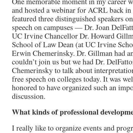
One memorable moment in my career wa
and hosted a webinar for ACRL back in
featured three distinguished speakers on 
speech on campuses — Dr. Joan DelFatt
UC Irvine Chancellor Dr. Howard Gill
School of Law Dean (at UC Irvine Schoo
Erwin Chemerinsky. Dr. Gillman had a
couldn’t join us but we had Dr. DelFatt
Chemerinsky to talk about interpretatio
free speech on colleges today. It was we
honored to have organized such an impo
discussion.
What kinds of professional developm
I really like to organize events and pro