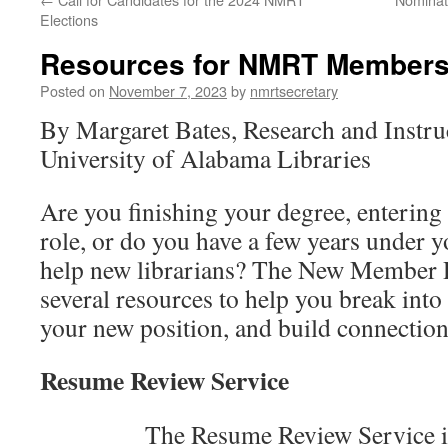
Elections
Resources for NMRT Member
Posted on
November 7, 2023
by
nmrtsecretary
By Margaret Bates, Research and Instru
University of Alabama Libraries
Are you finishing your degree, entering y
role, or do you have a few years under y
help new librarians? The New Member 
several resources to help you break into t
your new position, and build connection
Resume Review Service
The Resume Review Service is av