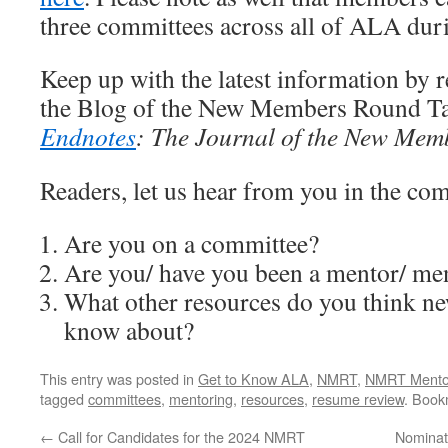
three committees across all of ALA duri
Keep up with the latest information by 
the Blog of the New Members Round Ta
Endnotes
: The Journal of the New Mem
Readers, let us hear from you in the co
Are you on a committee?
Are you/ have you been a mentor/ me
What other resources do you think 
know about?
This entry was posted in
Get to Know ALA
,
NMRT
,
NMRT Mento
tagged
committees
,
mentoring
,
resources
,
resume review
. Book
←
Call for Candidates for the 2024 NMRT
Nominat