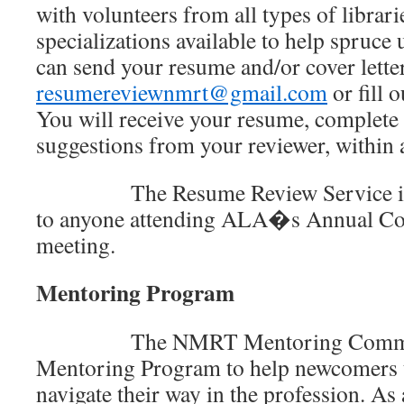
with volunteers from all types of librari
specializations available to help spruc
can send your resume and/or cover letter
resumereviewnmrt@gmail.com
or fill 
You will receive your resume, complet
suggestions from your reviewer, within
The Resume Review Service is als
to anyone attending ALA�s Annual Co
meeting.
Mentoring Program
The NMRT Mentoring Committee
Mentoring Program to help newcomers t
navigate their way in the profession. A