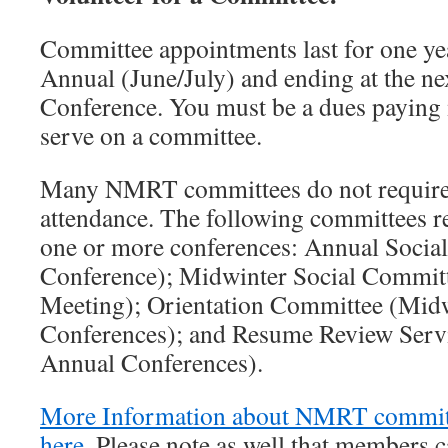
Committee appointments last for one ye
Annual (June/July) and ending at the 
Conference. You must be a dues payi
serve on a committee.
Many NMRT committees do not require
attendance. The following committees re
one or more conferences: Annual Socia
Conference); Midwinter Social Commit
Meeting); Orientation Committee (Mid
Conferences); and Resume Review Serv
Annual Conferences).
More Information about NMRT committ
here
. Please note as well that members 