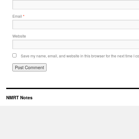
Email
*
Website
Save my name, email, and website in this browser for the next time I 
NMRT Notes