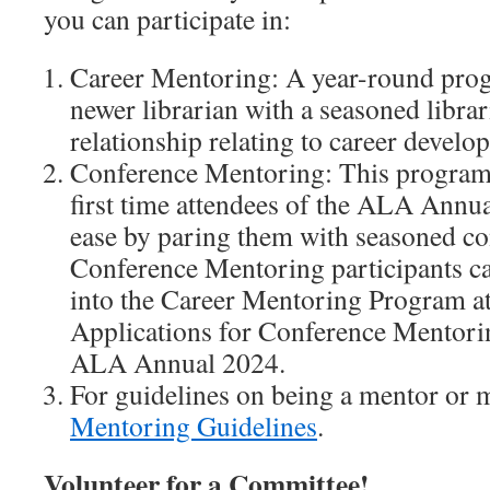
you can participate in:
Career Mentoring: A year-round prog
newer librarian with a seasoned libra
relationship relating to career develo
Conference Mentoring: This program 
first time attendees of the ALA Annua
ease by paring them with seasoned co
Conference Mentoring participants ca
into the Career Mentoring Program at 
Applications for Conference Mentorin
ALA Annual 2024.
For guidelines on being a mentor or m
Mentoring Guidelines
.
Volunteer for a Committee!