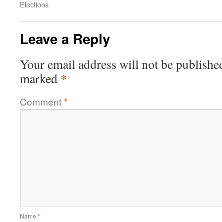
Elections
Leave a Reply
Your email address will not be publishe
*
marked
Comment
*
Name
*