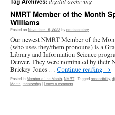
digital archiving
Tag Archives:
NMRT Member of the Month Spo
Williams
Posted on
November 15, 2023
by
nmrtsecretary
Our newest NMRT Member of the Month
(who uses they/them pronouns) is a Grad
Library and Information Science progra
Denver. They were nominated by thei
Brickey-Jones …
Continue reading
→
Posted in
Member of the Month
,
NMRT
|
Tagged
accessibility
,
di
Month
,
mentorship
|
Leave a comment