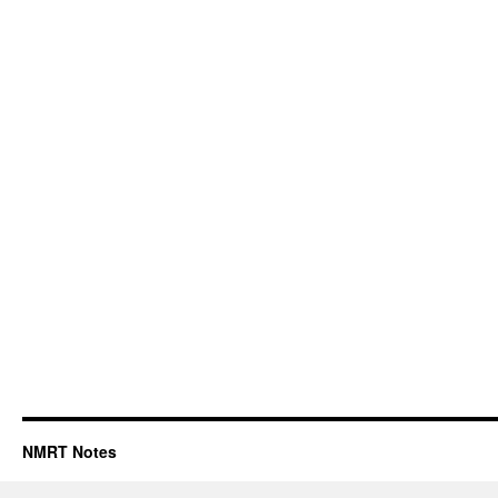
NMRT Notes