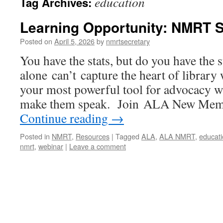
education
Tag Archives:
Learning Opportunity: NMRT 
Posted on
April 5, 2026
by
nmrtsecretary
You have the stats, but do you have the
alone can’t capture the heart of library
your most powerful tool for advocacy 
make them speak. Join ALA New Mem
Continue reading
→
Posted in
NMRT
,
Resources
|
Tagged
ALA
,
ALA NMRT
,
educat
nmrt
,
webinar
|
Leave a comment