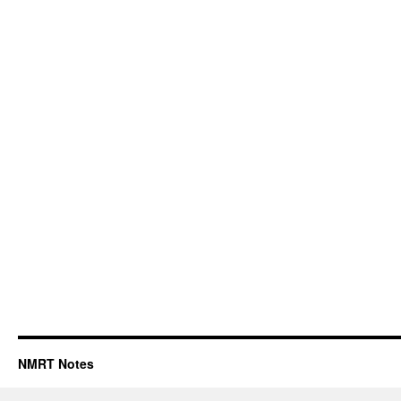
NMRT Notes