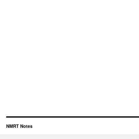
NMRT Notes