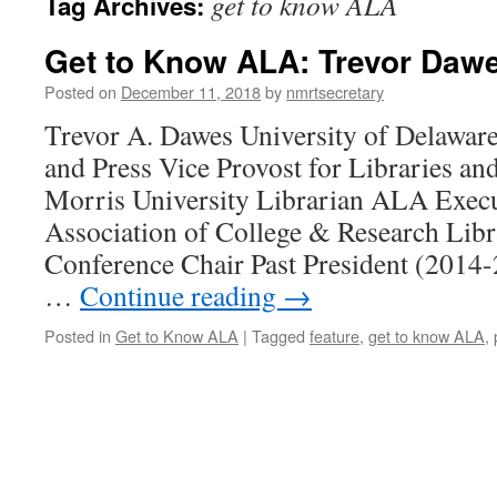
get to know ALA
Tag Archives:
Get to Know ALA: Trevor Daw
Posted on
December 11, 2018
by
nmrtsecretary
Trevor A. Dawes University of Delawar
and Press Vice Provost for Libraries 
Morris University Librarian ALA Exec
Association of College & Research Lib
Conference Chair Past President (2014
…
Continue reading
→
Posted in
Get to Know ALA
|
Tagged
feature
,
get to know ALA
,