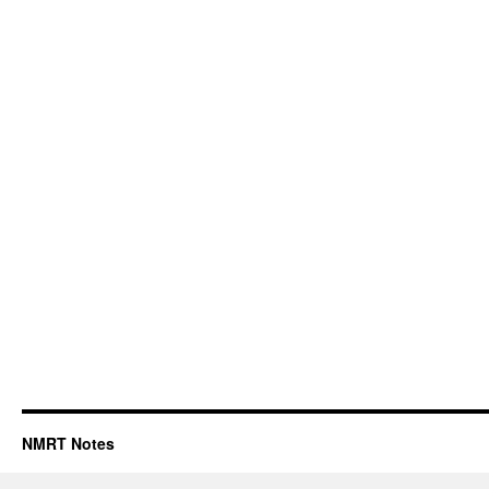
NMRT Notes