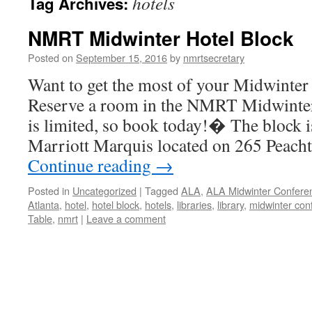
hotels
Tag Archives:
NMRT Midwinter Hotel Block
Posted on
September 15, 2016
by
nmrtsecretary
Want to get the most of your Midwinter
Reserve a room in the NMRT Midwinte
is limited, so book today!� The block is
Marriott Marquis located on 265 Peach
Continue reading
→
Posted in
Uncategorized
|
Tagged
ALA
,
ALA Midwinter Confere
Atlanta
,
hotel
,
hotel block
,
hotels
,
libraries
,
library
,
midwinter con
Table
,
nmrt
|
Leave a comment