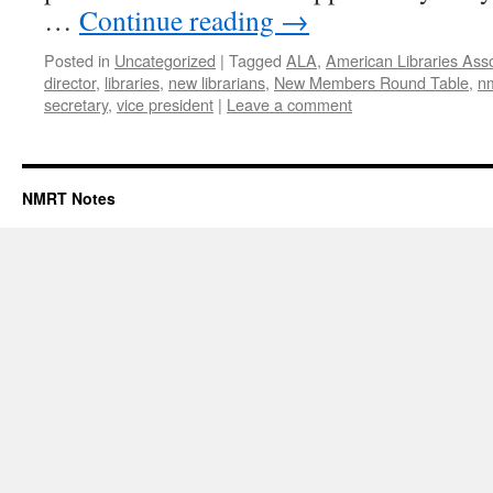
…
Continue reading
→
Posted in
Uncategorized
|
Tagged
ALA
,
American Libraries Asso
director
,
libraries
,
new librarians
,
New Members Round Table
,
n
secretary
,
vice president
|
Leave a comment
NMRT Notes