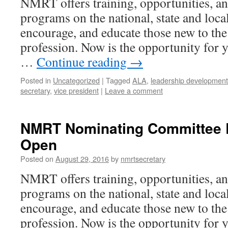
NMRT offers training, opportunities, an
programs on the national, state and local 
encourage, and educate those new to the
profession. Now is the opportunity for y
…
Continue reading
→
Posted in
Uncategorized
|
Tagged
ALA
,
leadership development 
secretary
,
vice president
|
Leave a comment
NMRT Nominating Committee E
Open
Posted on
August 29, 2016
by
nmrtsecretary
NMRT offers training, opportunities, an
programs on the national, state and local 
encourage, and educate those new to the
profession. Now is the opportunity for y