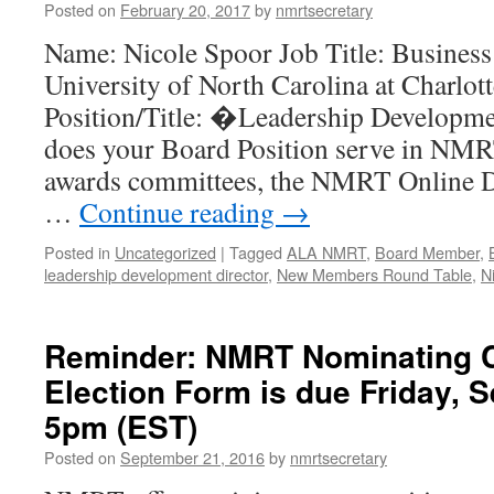
Posted on
February 20, 2017
by
nmrtsecretary
Name: Nicole Spoor Job Title: Business 
University of North Carolina at Charl
Position/Title: �Leadership Developme
does your Board Position serve in NMR
awards committees, the NMRT Online D
…
Continue reading
→
Posted in
Uncategorized
|
Tagged
ALA NMRT
,
Board Member
,
leadership development director
,
New Members Round Table
,
N
Reminder: NMRT Nominating 
Election Form is due Friday, 
5pm (EST)
Posted on
September 21, 2016
by
nmrtsecretary