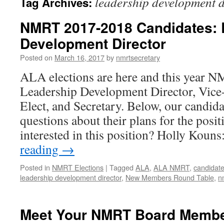
leadership development d
Tag Archives:
NMRT 2017-2018 Candidates: 
Development Director
Posted on
March 16, 2017
by
nmrtsecretary
ALA elections are here and this year NM
Leadership Development Director, Vice-
Elect, and Secretary. Below, our candid
questions about their plans for the posi
interested in this position? Holly Kou
reading
→
Posted in
NMRT Elections
|
Tagged
ALA
,
ALA NMRT
,
candidat
leadership development director
,
New Members Round Table
,
n
Meet Your NMRT Board Member