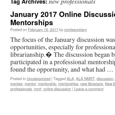
new professionals
Tag Archives:
January 2017 Online Discuss
Mentorships
Posted on
February 15, 2017
by
nmrtsecretary
The focus of the January discussion wa
opportunities, especially for professiona
librarianship.� The discussion began 
participated in a professional mentorsh
found the opportunity, and what had …
Posted in
Uncategorized
|
Tagged
ALA
,
ALA NMRT
,
discussion
mentee
,
mentor
,
mentorship
,
mentorships
,
new librarians
,
New M
professionals
,
nmrt
,
online discussion
|
Leave a comment