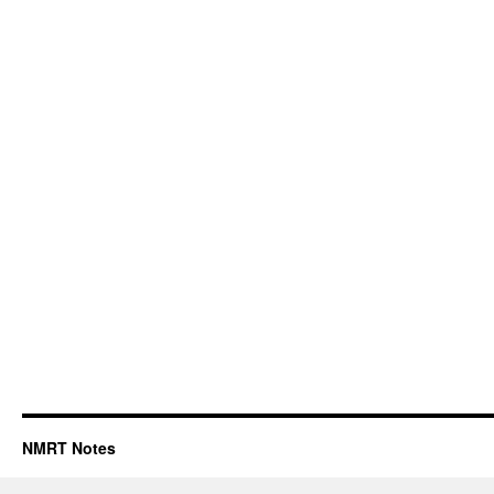
NMRT Notes