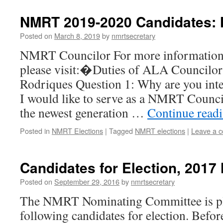
NMRT 2019-2020 Candidates:
Posted on
March 8, 2019
by
nmrtsecretary
NMRT Councilor For more information o
please visit:�Duties of ALA Councilor
Rodriques Question 1: Why are you inter
I would like to serve as a NMRT Council
the newest generation …
Continue read
Posted in
NMRT Elections
|
Tagged
NMRT elections
|
Leave a 
Candidates for Election, 2017
Posted on
September 29, 2016
by
nmrtsecretary
The NMRT Nominating Committee is pl
following candidates for election. Before