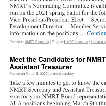
NMRT’s Nominating Committee is calli
run on the 2021 spring ballot for the fo
Vice-President/President-Elect— Secr
Development Director— Member Servic
information on the positions …
Contin
Posted in
NMRT Elections
|
Tagged
NMRT elections
|
Leave a 
Meet the Candidates for NMRT
Assistant Treasurer
Posted on
March 5, 2020
by
nmrtsecretary
Take a few minutes to get to know the c
NMRT Secretary and Assistant Treasure
vote for your NMRT Board representatio
ALA positions beginning March 9th thr