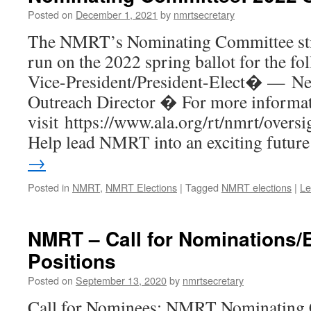
Posted on
December 1, 2021
by
nmrtsecretary
The NMRT’s Nominating Committee stil
run on the 2022 spring ballot for the f
Vice-President/President-Elect� — N
Outreach Director � For more informati
visit https://www.ala.org/rt/nmrt/over
Help lead NMRT into an exciting futu
→
Posted in
NMRT
,
NMRT Elections
|
Tagged
NMRT elections
|
Le
NMRT – Call for Nominations/
Positions
Posted on
September 13, 2020
by
nmrtsecretary
Call for Nominees: NMRT Nominating