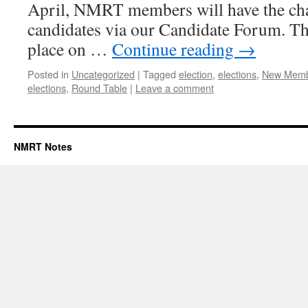
April, NMRT members will have the cha
candidates via our Candidate Forum. Th
place on …
Continue reading
→
Posted in
Uncategorized
|
Tagged
election
,
elections
,
New Memb
elections
,
Round Table
|
Leave a comment
NMRT Notes