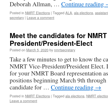
Deborah Allman, …
Continue reading
Posted in
NMRT Elections
|
Tagged
ALA
,
ala elections
,
assistan
secretary
|
Leave a comment
Meet the candidates for NMRT
President/President-Elect
Posted on
March 5, 2020
by
nmrtsecretary
Take a few minutes to get to know the c
NMRT Vice-President/President Elect. 
for your NMRT Board representation as
positions beginning March 9th through 
candidate for …
Continue reading
→
Posted in
NMRT Elections
|
Tagged
ala elections
,
NMRT electio
Leave a comment