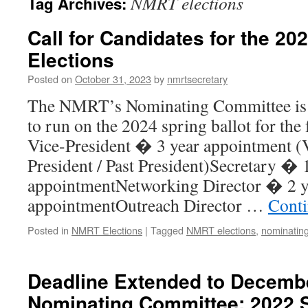
NMRT elections
Tag Archives:
Call for Candidates for the 2
Elections
Posted on
October 31, 2023
by
nmrtsecretary
The NMRT’s Nominating Committee is c
to run on the 2024 spring ballot for the 
Vice-President � 3 year appointment (V
President / Past President)Secretary � 
appointmentNetworking Director � 2 y
appointmentOutreach Director …
Conti
Posted in
NMRT Elections
|
Tagged
NMRT elections
,
nominatin
Deadline Extended to Decem
Nominating Committee: 2022 S