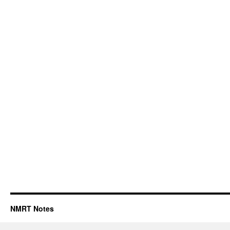
NMRT Notes