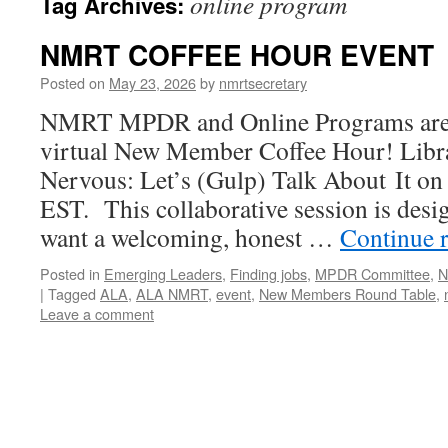
online program
Tag Archives:
NMRT COFFEE HOUR EVENT
Posted on
May 23, 2026
by
nmrtsecretary
NMRT MPDR and Online Programs are 
virtual New Member Coffee Hour! Lib
Nervous: Let’s (Gulp) Talk About It on
EST. This collaborative session is desi
want a welcoming, honest …
Continue 
Posted in
Emerging Leaders
,
Finding jobs
,
MPDR Committee
,
N
|
Tagged
ALA
,
ALA NMRT
,
event
,
New Members Round Table
,
Leave a comment