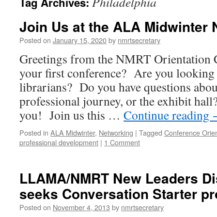
Philadelphia
Tag Archives:
Join Us at the ALA Midwinter
Posted on
January 15, 2020
by
nmrtsecretary
Greetings from the NMRT Orientation 
your first conference? Are you looking
librarians? Do you have questions abo
professional journey, or the exhibit hall
you! Join us this …
Continue reading
Posted in
ALA Midwinter
,
Networking
|
Tagged
Conference Orien
professional development
|
1 Comment
LLAMA/NMRT New Leaders Di
seeks Conversation Starter pr
Posted on
November 4, 2013
by
nmrtsecretary