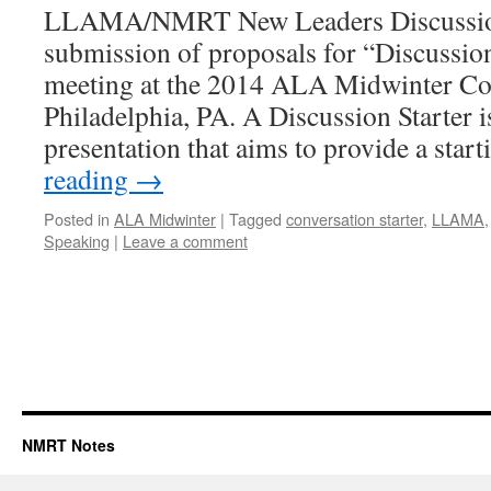
LLAMA/NMRT New Leaders Discussion 
submission of proposals for “Discussion 
meeting at the 2014 ALA Midwinter Co
Philadelphia, PA. A Discussion Starter i
presentation that aims to provide a sta
reading
→
Posted in
ALA Midwinter
|
Tagged
conversation starter
,
LLAMA
Speaking
|
Leave a comment
NMRT Notes