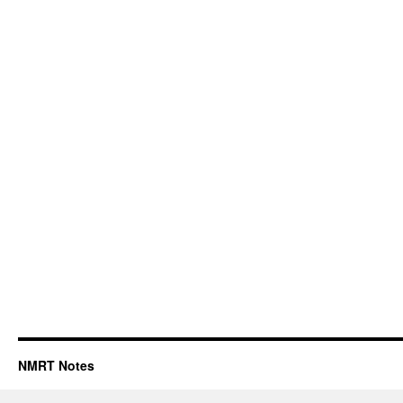
NMRT Notes