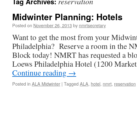
reservation
Tag Archives:
Midwinter Planning: Hotels
Posted on
November 26, 2013
by
nmrtsecretary
Want to get the most from your Midwin
Philadelphia? Reserve a room in the 
Block today! NMRT has requested a blo
Loews Philadelphia Hotel (1200 Market 
Continue reading
→
Posted in
ALA Midwinter
|
Tagged
ALA
,
hotel
,
nmrt
,
reservation