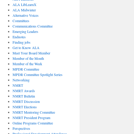
ALA LibLearnX
ALA Midwinter
Alternative Voices
Committees
Communications Committee
Emerging Leaders
Endnotes
Finding jobs
Get to Know ALA
Meet Your Board Member
Member of the Month
Member of the Week
MPDR Committee
MPDR Committee Spotlight Series
Networking
NMRT
NMRT Awards
NMRT Bulletin
NMRT Discussion
NMRT Elections
NMRT Mentoring Committee
NMRT President Program
Online Programs Committee
Perspectives
Professional Development Attendance