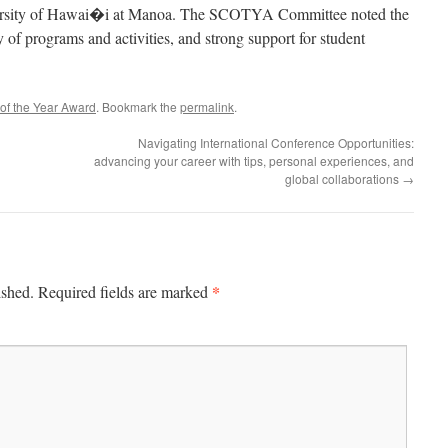
iversity of Hawai�i at Manoa. The SCOTYA Committee noted the
 of programs and activities, and strong support for student
of the Year Award
. Bookmark the
permalink
.
Navigating International Conference Opportunities:
advancing your career with tips, personal experiences, and
global collaborations
→
*
ished.
Required fields are marked