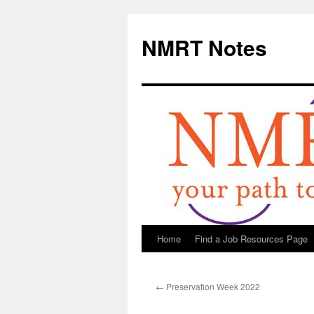
NMRT Notes
Home
Find a Job Resources Page
Skip
to
←
Preservation Week 2022
content