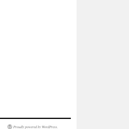
Proudly powered by WordPress.