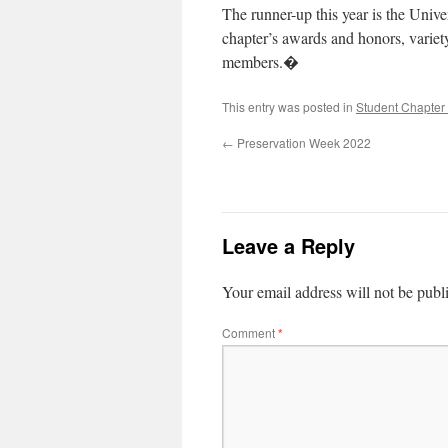
The runner-up this year is the Un
chapter’s awards and honors, variety
members.�
This entry was posted in
Student Chapter 
←
Preservation Week 2022
Leave a Reply
Your email address will not be publ
Comment
*