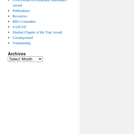
Award
Publications
Resources
RRS Committee
SASCOC
Student Chapter of the Year Award
Uncategorized
Volunteering
Archives
Archives