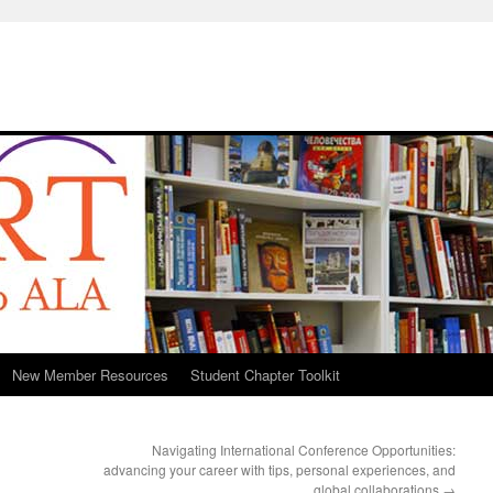
New Member Resources
Student Chapter Toolkit
Navigating International Conference Opportunities:
advancing your career with tips, personal experiences, and
global collaborations
→