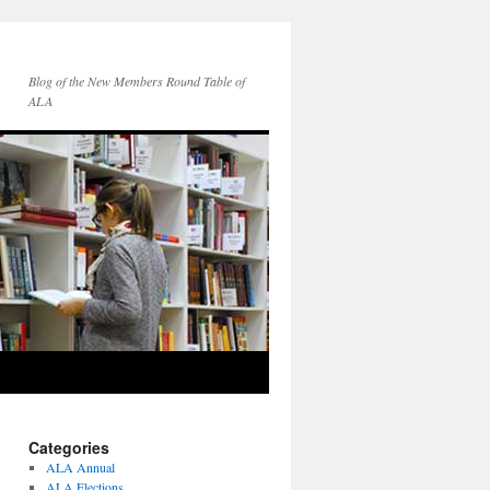
Blog of the New Members Round Table of
ALA
Categories
ALA Annual
ALA Elections