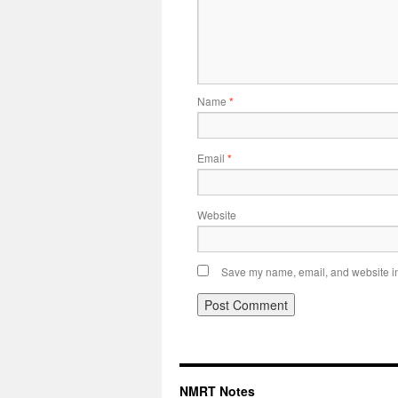
Name
*
Email
*
Website
Save my name, email, and website in 
NMRT Notes