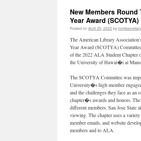
New Members Round Ta
Year Award (SCOTYA)
Posted on
April 25, 2022
by
nmrtsecretar
The American Library Association
Year Award (SCOTYA) Committee is 
of the 2022 ALA Student Chapter of
the University of Hawai�i at Manoa
The SCOTYA Committee was impres
University�s high member engageme
and the challenges they face as a
chapter�s awards and honors. The ch
different members. San Jose State a
viewing. The chapter uses a variet
member emails, and website developm
members and to ALA.