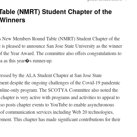
ble (NMRT) Student Chapter of the
 Winners
y
’s New Members Round Table (NMRT) Student Chapter of the
pleased to announce San Jose State University as the winner
 the Year Award. The committee also offers congratulations to
 as this year�s runner-up.
sed by the ALA Student Chapter at San Jose State
nt despite the ongoing challenges of the Covid-19 pandemic
n online-only program. The SCOTYA Committee also noted the
apter is very active with programs and activities to appeal to
lso posts chapter events to YouTube to enable asynchronous
y of communication services including Web 20 technologies,
ent. This chapter has made significant contributions for their