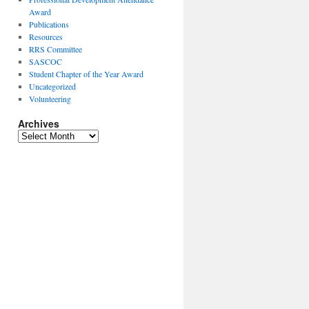
Award
Publications
Resources
RRS Committee
SASCOC
Student Chapter of the Year Award
Uncategorized
Volunteering
Archives
Archives