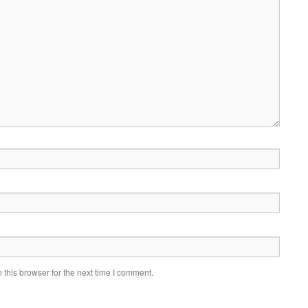
this browser for the next time I comment.