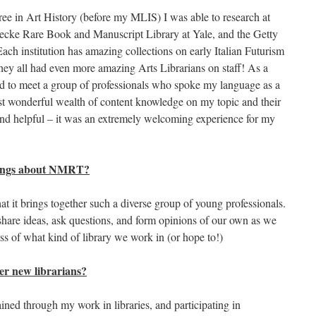
ee in Art History (before my MLIS) I was able to research at
ke Rare Book and Manuscript Library at Yale, and the Getty
ach institution has amazing collections on early Italian Futurism
 they all had even more amazing Arts Librarians on staff! As a
ed to meet a group of professionals who spoke my language as a
st wonderful wealth of content knowledge on my topic and their
and helpful – it was an extremely welcoming experience for my
things about NMRT?
t it brings together such a diverse group of young professionals.
share ideas, ask questions, and form opinions of our own as we
ess of what kind of library we work in (or hope to!)
er new librarians?
ained through my work in libraries, and participating in