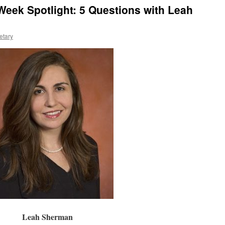
eek Spotlight: 5 Questions with Leah
etary
Leah Sherman