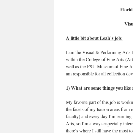
Florid
Visu
A little bit about Leah’s job:
I am the Visual & Performing Arts Li
within the College of Fine Arts (Art
well as the FSU Museum of Fine Ar
am responsible for all collection dev
1) What are some things you like 
My favorite part of this job is worki
the facets of my liaison areas from r
faculty) and every day I’m learning a
Arts, so I’m always especially inte
there’s where I still have the most t