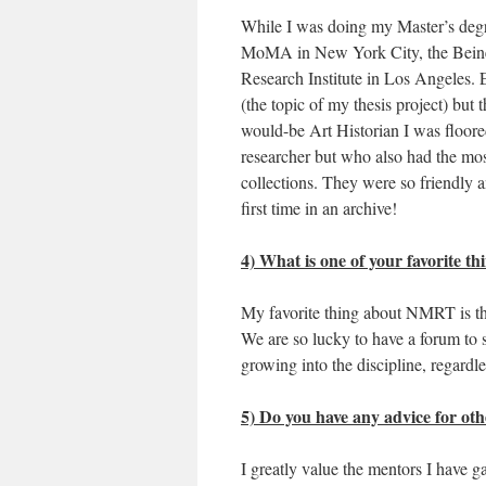
While I was doing my Master’s degr
MoMA in New York City, the Beinec
Research Institute in Los Angeles. E
(the topic of my thesis project) but
would-be Art Historian I was floor
researcher but who also had the mo
collections. They were so friendly 
first time in an archive!
4) What is one of your favorite 
My favorite thing about NMRT is tha
We are so lucky to have a forum to 
growing into the discipline, regardl
5) Do you have any advice for oth
I greatly value the mentors I have g