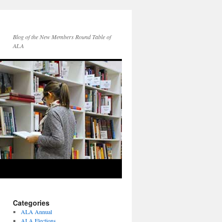
Blog of the New Members Round Table of
ALA
Categories
ALA Annual
ALA Elections