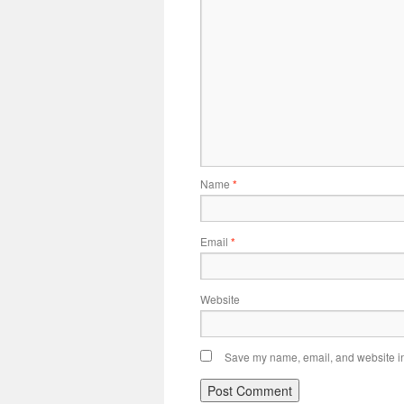
Name
*
Email
*
Website
Save my name, email, and website in 