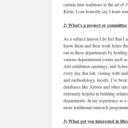
curtain time traditions to the art o
Klein. I can honestly say I learn so
2) What’s a project or committee
As a subject liaison I do feel that 
know them and their work better this
out in these departments by holding 
various departmental events such a
Arts exhibition openings, and Schoo
every day this fall, visiting with un
and methodology, mostly. I’ve been 
databases like Artstor and other o
extremely helpful in building relat
departments. In my experience as a ne
more traditional outreach programm
3) What got you interested in libr