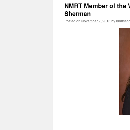
NMRT Member of the W
Sherman
Posted on
November 7, 2016
by
nmrtsecr