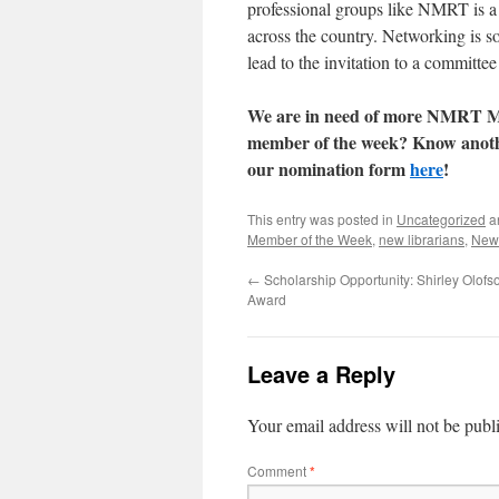
professional groups like NMRT is a f
across the country. Networking is s
lead to the invitation to a committee
We are in need of more NMRT Me
member of the week? Know another
our nomination form
here
!
This entry was posted in
Uncategorized
a
Member of the Week
,
new librarians
,
New
←
Scholarship Opportunity: Shirley Olof
Award
Leave a Reply
Your email address will not be publ
Comment
*