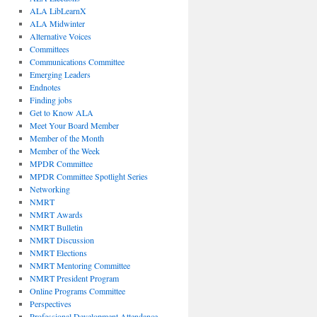
ALA LibLearnX
ALA Midwinter
Alternative Voices
Committees
Communications Committee
Emerging Leaders
Endnotes
Finding jobs
Get to Know ALA
Meet Your Board Member
Member of the Month
Member of the Week
MPDR Committee
MPDR Committee Spotlight Series
Networking
NMRT
NMRT Awards
NMRT Bulletin
NMRT Discussion
NMRT Elections
NMRT Mentoring Committee
NMRT President Program
Online Programs Committee
Perspectives
Professional Development Attendance