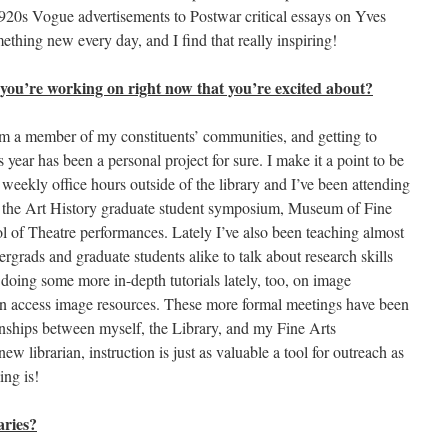
f 1920s Vogue advertisements to Postwar critical essays on Yves
mething new every day, and I find that really inspiring!
 you’re working on right now that you’re excited about?
I am a member of my constituents’ communities, and getting to
 year has been a personal project for sure. I make it a point to be
weekly office hours outside of the library and I’ve been attending
s the Art History graduate student symposium, Museum of Fine
l of Theatre performances. Lately I’ve also been teaching almost
dergrads and graduate students alike to talk about research skills
doing some more in-depth tutorials lately, too, on image
pen access image resources. These more formal meetings have been
ionships between myself, the Library, and my Fine Arts
w librarian, instruction is just as valuable a tool for outreach as
ing is!
aries?