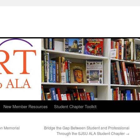
New Member Resources
Student Chapter Toolkit
son Memorial
Bridge the Gap Between Student and Professional
Through the SJSU ALA Student Chapter
→