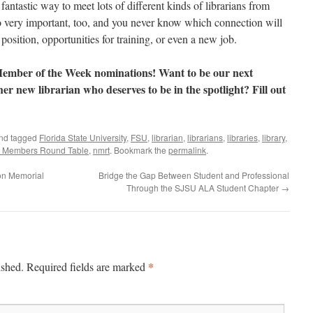
antastic way to meet lots of different kinds of librarians from
o very important, too, and you never know which connection will
 position, opportunities for training, or even a new job.
mber of the Week nominations! Want to be our next
 new librarian who deserves to be in the spotlight? Fill out
nd tagged
Florida State University
,
FSU
,
librarian
,
librarians
,
libraries
,
library
,
 Members Round Table
,
nmrt
. Bookmark the
permalink
.
son Memorial
Bridge the Gap Between Student and Professional
Through the SJSU ALA Student Chapter
→
*
ished.
Required fields are marked