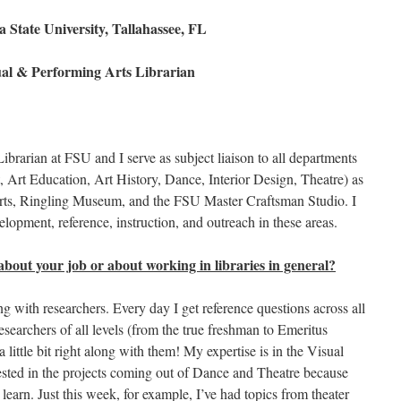
a State University, Tallahassee, FL
al & Performing Arts Librarian
brarian at FSU and I serve as subject liaison to all departments
, Art Education, Art History, Dance, Interior Design, Theatre) as
ts, Ringling Museum, and the FSU Master Craftsman Studio. I
elopment, reference, instruction, and outreach in these areas.
about your job or about working in libraries in general?
ng with researchers. Every day I get reference questions across all
esearchers of all levels (from the true freshman to Emeritus
 little bit right along with them! My expertise is in the Visual
rested in the projects coming out of Dance and Theatre because
o learn. Just this week, for example, I’ve had topics from theater