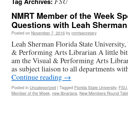
FSU
Tag Archives:
NMRT Member of the Week Spot
Questions with Leah Sherman
Posted on
November 7, 2016
by
nmrtsecretary
Leah Sherman Florida State University, 
& Performing Arts Librarian A little bit
am the Visual & Performing Arts Librar
as subject liaison to all departments wi
Continue reading
→
Posted in
Uncategorized
|
Tagged
Florida State University
,
FSU
Member of the Week
,
new librarians
,
New Members Round Tabl