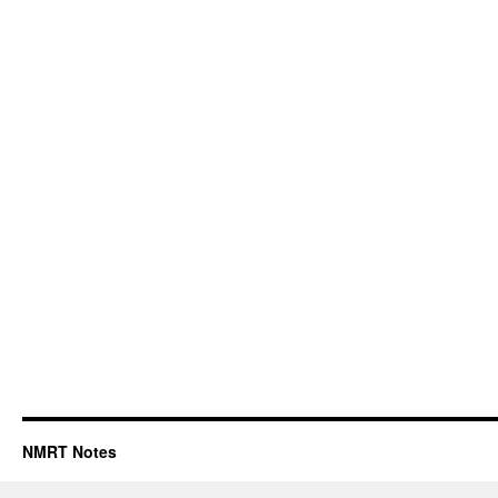
NMRT Notes