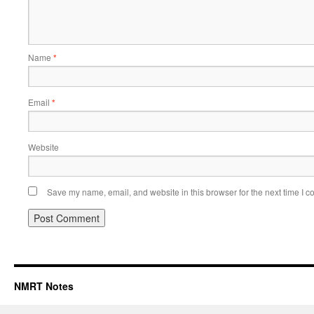
Name
*
Email
*
Website
Save my name, email, and website in this browser for the next time I 
NMRT Notes