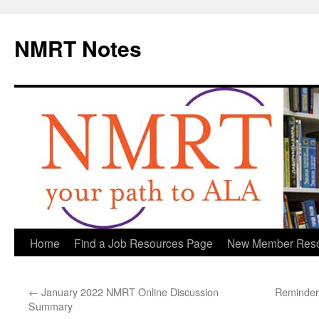
NMRT Notes
Skip
Home
Find a Job Resources Page
New Member Res
to
←
January 2022 NMRT Online Discussion
Reminder
content
Summary