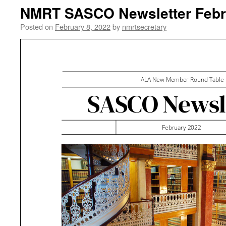
NMRT SASCO Newsletter Febr
Posted on
February 8, 2022
by
nmrtsecretary