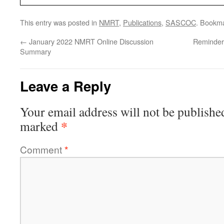
This entry was posted in
NMRT
,
Publications
,
SASCOC
. Bookm
←
January 2022 NMRT Online Discussion
Reminder
Summary
Leave a Reply
Your email address will not be publishe
*
marked
Comment
*