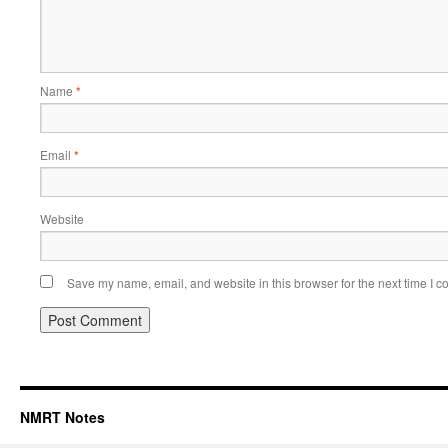
Name
*
Email
*
Website
Save my name, email, and website in this browser for the next time I 
NMRT Notes