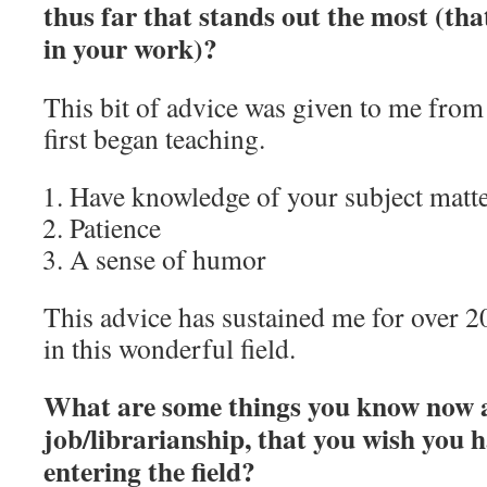
thus far that stands out the most (th
in your work)?
This bit of advice was given to me from
first began teaching.
Have knowledge of your subject matter
Patience
A sense of humor
This advice has sustained me for over 2
in this wonderful field.
What are some things you know now 
job/librarianship, that you wish you
entering the field?