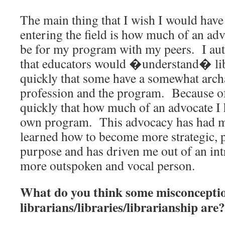
The main thing that I wish I would hav
entering the field is how much of an ad
be for my program with my peers. I aut
that educators would �understand� libr
quickly that some have a somewhat archa
profession and the program. Because of
quickly that how much of an advocate I
own program. This advocacy has had m
learned how to become more strategic, 
purpose and has driven me out of an intr
more outspoken and vocal person.
What do you think some misconcepti
librarians/libraries/librarianship are?