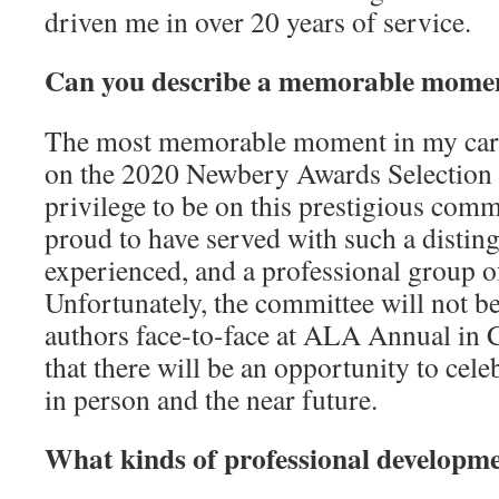
driven me in over 20 years of service.
Can you describe a memorable momen
The most memorable moment in my care
on the 2020 Newbery Awards Selection
privilege to be on this prestigious comm
proud to have served with such a disting
experienced, and a professional group o
Unfortunately, the committee will not be
authors face-to-face at ALA Annual in
that there will be an opportunity to celeb
in person and the near future.
What kinds of professional developm