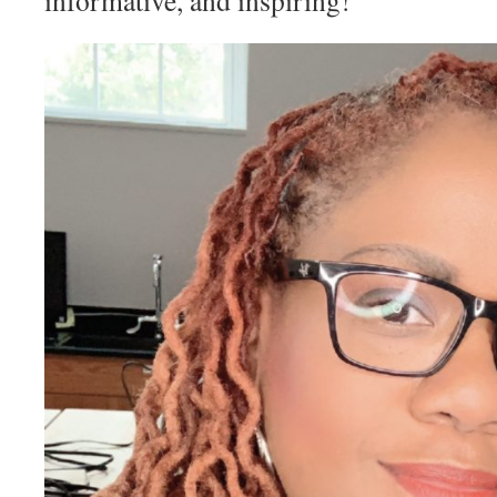
informative, and inspiring!