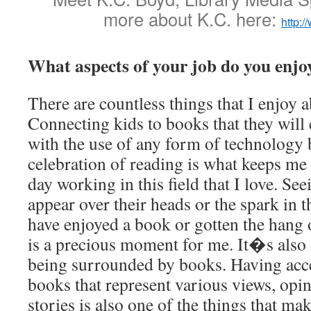
more about K.C. here:
http:
What aspects of your job do you enjo
There are countless things that I enjoy 
Connecting kids to books that they will 
with the use of any form of technology 
celebration of reading is what keeps me 
day working in this field that I love. See
appear over their heads or the spark in t
have enjoyed a book or gotten the hang 
is a precious moment for me. It�s also 
being surrounded by books. Having acce
books that represent various views, opi
stories is also one of the things that m