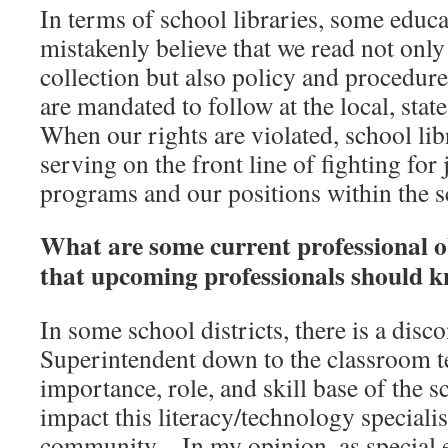
In terms of school libraries, some educ
mistakenly believe that we read not only
collection but also policy and procedure 
are mandated to follow at the local, stat
When our rights are violated, school li
serving on the front line of fighting for 
programs and our positions within the sc
What are some current professional obs
that upcoming professionals should 
In some school districts, there is a disc
Superintendent down to the classroom t
importance, role, and skill base of the s
impact this literacy/technology specialis
community. In my opinion, as special e