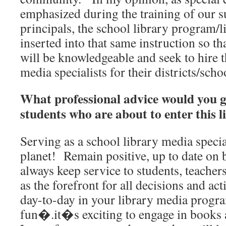
emphasized during the training of our 
principals, the school library program/l
inserted into that same instruction so th
will be knowledgeable and seek to hire t
media specialists for their districts/scho
What professional advice would you g
students who are about to enter this l
Serving as a school library media special
planet! Remain positive, up to date on b
always keep service to students, teache
as the forefront for all decisions and ac
day-to-day in your library media progra
fun�.it�s exciting to engage in books