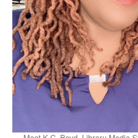
Meet K.C. Boyd, Library Media Sp