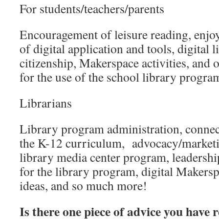
For students/teachers/parents
Encouragement of leisure reading, enjoy
of digital application and tools, digital li
citizenship, Makerspace activities, and 
for the use of the school library progra
Librarians
Library program administration, connecti
the K-12 curriculum, advocacy/market
library media center program, leadershi
for the library program, digital Maker
ideas, and so much more!
Is there one piece of advice you have 