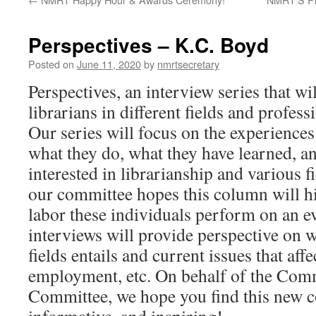
Perspectives – K.C. Boyd
Posted on
June 11, 2020
by
nmrtsecretary
Perspectives, an interview series that wi
librarians in different fields and profess
Our series will focus on the experiences 
what they do, what they have learned, an
interested in librarianship and various f
our committee hopes this column will hi
labor these individuals perform on an e
interviews will provide perspective on w
fields entails and current issues that affe
employment, etc. On behalf of the Com
Committee, we hope you find this new c