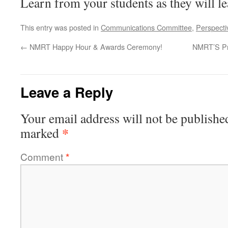
Learn from your students as they will l
This entry was posted in
Communications Committee
,
Perspecti
←
NMRT Happy Hour & Awards Ceremony!
NMRT’S Pr
Leave a Reply
Your email address will not be publishe
*
marked
Comment
*