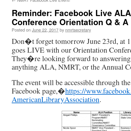
Reminder: Facebook Live ALA
Conference Orientation Q & A
Posted on
June 22, 2017
by
nmrtsecretary
Don�t forget
tomorrow
June 23rd
, at
1
goes LIVE with our Orientation Confere
They�re looking forward to answering 
anything ALA, NMRT, or the Annual C
The event will be accessible through the
Facebook page,�
https://www.facebook
AmericanLibraryAssociation
.