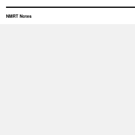
NMRT Notes