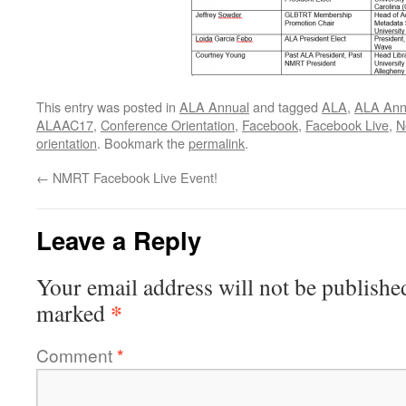
This entry was posted in
ALA Annual
and tagged
ALA
,
ALA Ann
ALAAC17
,
Conference Orientation
,
Facebook
,
Facebook Live
,
N
orientation
. Bookmark the
permalink
.
←
NMRT Facebook Live Event!
Leave a Reply
Your email address will not be publishe
*
marked
Comment
*