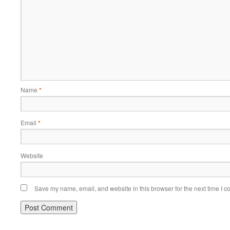
Name
*
Email
*
Website
Save my name, email, and website in this browser for the next time I 