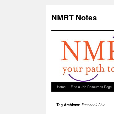
NMRT Notes
Home
Find a Job Resources Page
Skip
to
Facebook Live
Tag Archives:
content