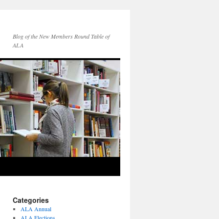
Blog of the New Members Round Table of
ALA
Categories
ALA Annual
ALA Elections