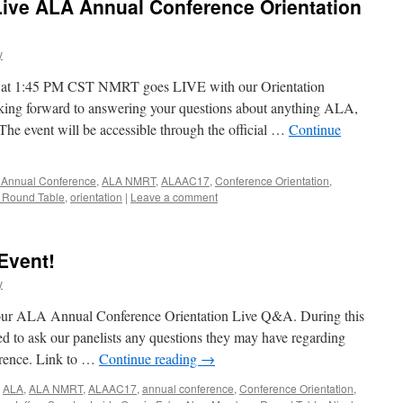
ive ALA Annual Conference Orientation
y
, at 1:45 PM CST NMRT goes LIVE with our Orientation
king forward to answering your questions about anything ALA,
e event will be accessible through the official …
Continue
 Annual Conference
,
ALA NMRT
,
ALAAC17
,
Conference Orientation
,
Round Table
,
orientation
|
Leave a comment
Event!
y
 our ALA Annual Conference Orientation Live Q&A. During this
ged to ask our panelists any questions they may have regarding
rence. Link to …
Continue reading
→
,
ALA
,
ALA NMRT
,
ALAAC17
,
annual conference
,
Conference Orientation
,