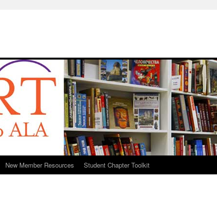
New Member Resources
Student Chapter Toolkit