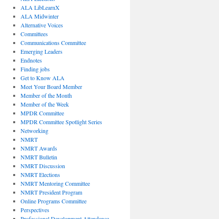
ALA LibLearnX
ALA Midwinter
Alternative Voices
Committees
Communications Committee
Emerging Leaders
Endnotes
Finding jobs
Get to Know ALA
Meet Your Board Member
Member of the Month
Member of the Week
MPDR Committee
MPDR Committee Spotlight Series
Networking
NMRT
NMRT Awards
NMRT Bulletin
NMRT Discussion
NMRT Elections
NMRT Mentoring Committee
NMRT President Program
Online Programs Committee
Perspectives
Professional Development Attendance