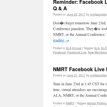
Reminder: Facebook L
Q & A
Posted on
June 22, 2017
by
nmrtsecretar
Don�t forget tomorrow June 23rd
Conference panelists. They�re loo
NMRT, or the Annual Conference. Th
reading
→
Posted in
ALA Annual
|
Tagged
ALA
,
ALA
Facebook
,
Facebook Live
,
New Members 
NMRT Facebook Live 
Posted on
June 21, 2017
by
nmrtsecretar
Tune in June 23rd at 1:45 CST for
time, virtual attendees are encoura
ALA, NMRT, or the Annual Confe
Posted in
NMRT
|
Tagged
Abigail Phillips