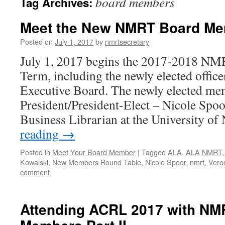
board members
Tag Archives:
Meet the New NMRT Board M
Posted on
July 1, 2017
by
nmrtsecretary
July 1, 2017 begins the 2017-2018 NM
Term, including the newly elected offi
Executive Board. The newly elected m
President/President-Elect – Nicole Spoo
Business Librarian at the University o
reading
→
Posted in
Meet Your Board Member
|
Tagged
ALA
,
ALA NMRT
Kowalski
,
New Members Round Table
,
Nicole Spoor
,
nmrt
,
Veron
comment
Attending ACRL 2017 with NM