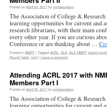
Members Part II
Posted on
April 30, 2017
by
nmrtsecretary
The Association of College & Research 
learning opportunities for current and 
research librarians, with their main con
every other year. If you are curious ab
Conference or are thinking about …
Co
Posted in
NMRT
|
Tagged
ACRL
,
ALA
,
ALA NMRT
,
board memb
Round Table
,
nmrt
|
Leave a comment
Attending ACRL 2017 with NM
Members Part I
Posted on
April 30, 2017
by
nmrtsecretary
The Association of College & Research 
learning opportunities for current and 