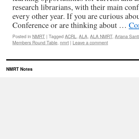
research librarians, with their main con
every other year. If you are curious ab
Conference or are thinking about …
Co
Posted in
NMRT
|
Tagged
ACRL
,
ALA
,
ALA NMRT
,
Ariana Sant
Members Round Table
,
nmrt
|
Leave a comment
NMRT Notes