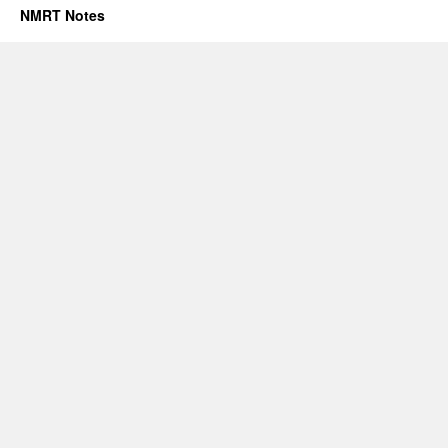
NMRT Notes