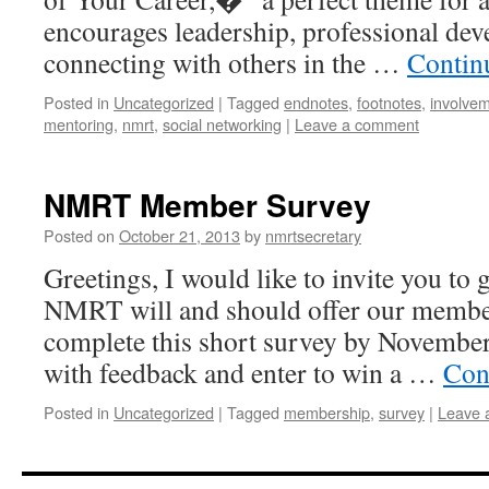
encourages leadership, professional de
connecting with others in the …
Contin
Posted in
Uncategorized
|
Tagged
endnotes
,
footnotes
,
involve
mentoring
,
nmrt
,
social networking
|
Leave a comment
NMRT Member Survey
Posted on
October 21, 2013
by
nmrtsecretary
Greetings, I would like to invite you to 
NMRT will and should offer our members
complete this short survey by November
with feedback and enter to win a …
Con
Posted in
Uncategorized
|
Tagged
membership
,
survey
|
Leave 