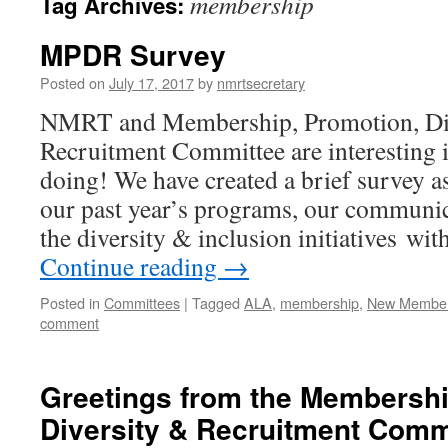
membership
Tag Archives:
MPDR Survey
Posted on
July 17, 2017
by
nmrtsecretary
NMRT and Membership, Promotion, Div
Recruitment Committee are interesting
doing! We have created a brief survey a
our past year’s programs, our communi
the diversity & inclusion initiatives 
Continue reading
→
Posted in
Committees
|
Tagged
ALA
,
membership
,
New Member
comment
Greetings from the Membershi
Diversity & Recruitment Comm