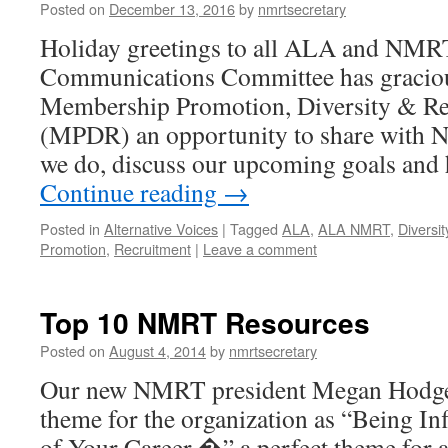
Posted on
December 13, 2016
by
nmrtsecretary
Holiday greetings to all ALA and NM
Communications Committee has graciou
Membership Promotion, Diversity & R
(MPDR) an opportunity to share with
we do, discuss our upcoming goals an
Continue reading
→
Posted in
Alternative Voices
|
Tagged
ALA
,
ALA NMRT
,
Diversit
Promotion
,
Recruitment
|
Leave a comment
Top 10 NMRT Resources
Posted on
August 4, 2014
by
nmrtsecretary
Our new NMRT president Megan Hodge h
theme for the organization as “Being Infl
of Your Career,�” a perfect theme for a